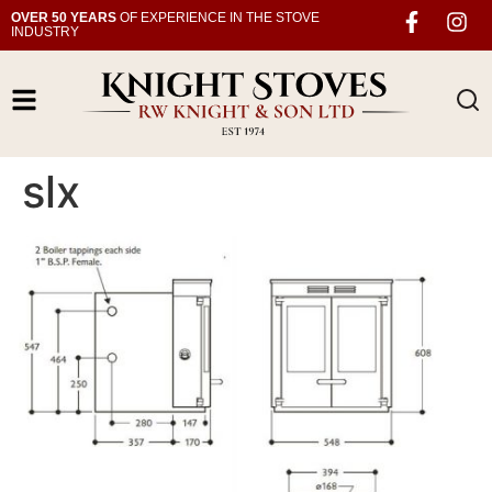
OVER 50 YEARS
OF EXPERIENCE IN THE STOVE
INDUSTRY
slx