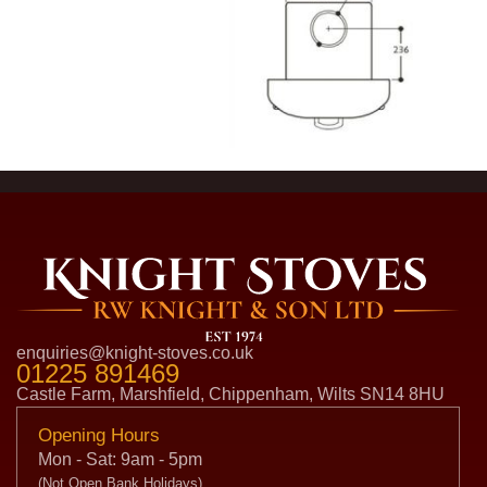
enquiries@knight-stoves.co.uk
01225 891469
Castle Farm, Marshfield, Chippenham, Wilts SN14 8HU
Opening Hours
Mon - Sat: 9am - 5pm
(Not Open Bank Holidays)