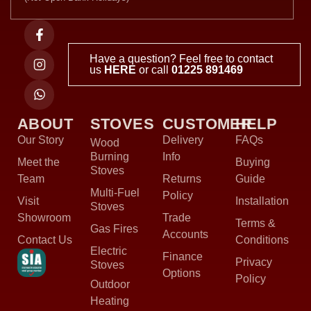
Have a question? Feel free to contact
us
HERE
or call
01225 891469
ABOUT
STOVES
CUSTOMER
HELP
Our Story
Delivery
FAQs
Wood
Burning
Info
Meet the
Buying
Stoves
Team
Returns
Guide
Multi-Fuel
Policy
Visit
Installation
Stoves
Showroom
Trade
Terms &
Gas Fires
Accounts
Contact Us
Conditions
Electric
Finance
Privacy
Stoves
Options
Policy
Outdoor
Heating