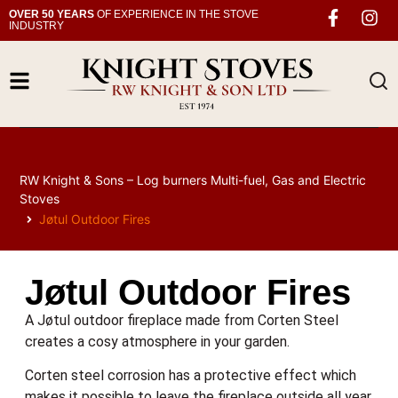
OVER 50 YEARS
OF EXPERIENCE IN THE STOVE
INDUSTRY
RW Knight & Sons – Log burners Multi-fuel, Gas and Electric
Stoves
Jøtul Outdoor Fires
Jøtul Outdoor Fires
A Jøtul outdoor fireplace made from Corten Steel
creates a cosy atmosphere in your garden.
Corten steel corrosion has a protective effect which
makes it possible to leave the fireplace outside all year