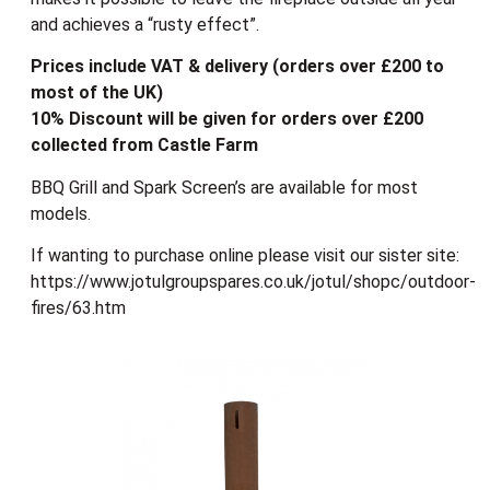
and achieves a “rusty effect”.
Prices include VAT & delivery (orders over £200 to
most of the UK)
10% Discount will be given for orders over £200
collected from Castle Farm
BBQ Grill and Spark Screen’s are available for most
models.
If wanting to purchase online please visit our sister site:
https://www.jotulgroupspares.co.uk/jotul/shopc/outdoor-
fires/63.htm