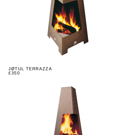
JØTUL TERRAZZA
£350