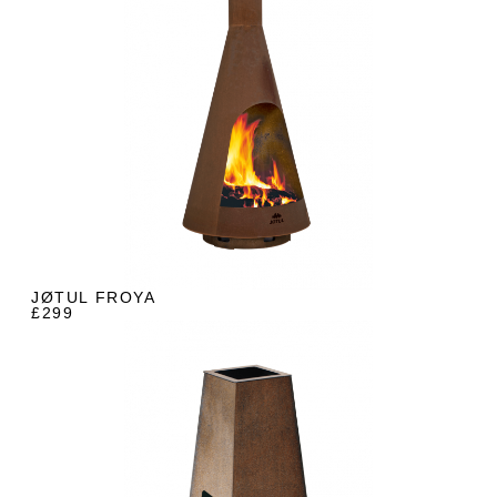
JØTUL FROYA
£299