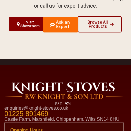
or call us for expert advice.
Ask an
Visit
Browse All
Showroom
Expert
Products
enquiries@knight-stoves.co.uk
01225 891469
Castle Farm, Marshfield, Chippenham, Wilts SN14 8HU
Opening Hours