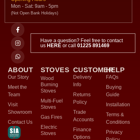
Mon - Sat: 9am - 5pm
(Not Open Bank Holidays)
Have a question? Feel free to contact
us
HERE
or call
01225 891469
ABOUT
STOVES
CUSTOMER
HELP
Our Story
Delivery
FAQs
Wood
Burning
Info
Meet the
Buying
Stoves
Team
Returns
Guide
Multi-Fuel
Policy
Visit
Installation
Stoves
Showroom
Trade
Terms &
Gas Fires
Accounts
Contact Us
Conditions
Electric
Finance
Privacy
Stoves
Options
Policy