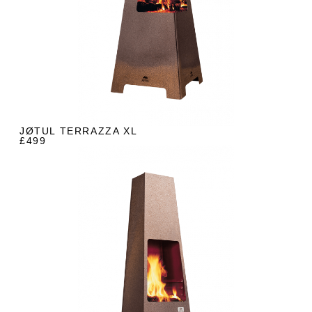
JØTUL TERRAZZA XL
£499