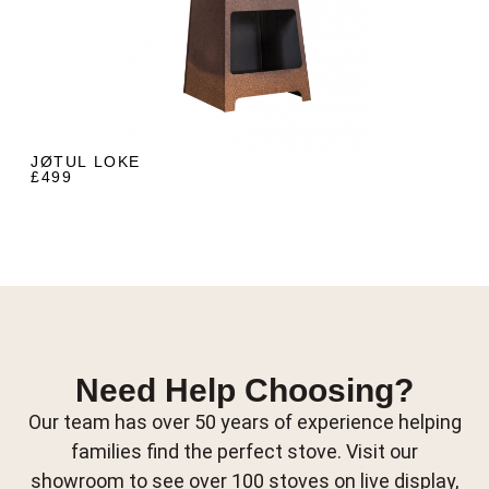
JØTUL LOKE
£499
Need Help Choosing?
Our team has over 50 years of experience helping
families find the perfect stove. Visit our
showroom to see over 100 stoves on live display,