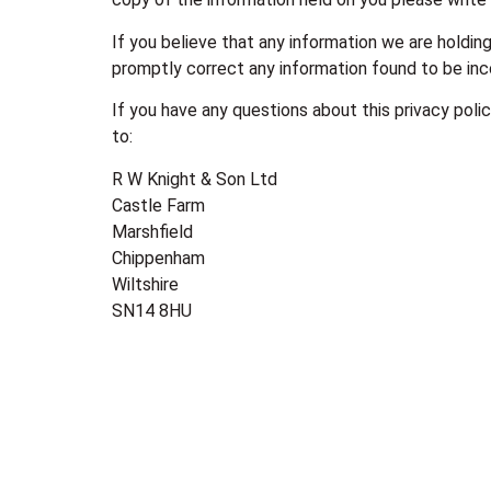
If you believe that any information we are holding
promptly correct any information found to be inc
If you have any questions about this privacy poli
to:
R W Knight & Son Ltd
Castle Farm
Marshfield
Chippenham
Wiltshire
SN14 8HU