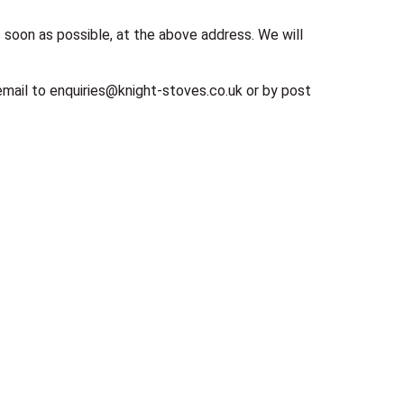
s soon as possible, at the above address. We will
 email to enquiries@knight-stoves.co.uk or by post