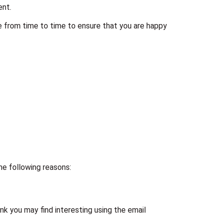
ent.
e from time to time to ensure that you are happy
the following reasons:
k you may find interesting using the email