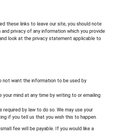
ed these links to leave our site, you should note
 and privacy of any information which you provide
 and look at the privacy statement applicable to
do not want the information to be used by
 your mind at any time by writing to or emailing
are required by law to do so. We may use your
ng if you tell us that you wish this to happen.
all fee will be payable. If you would like a