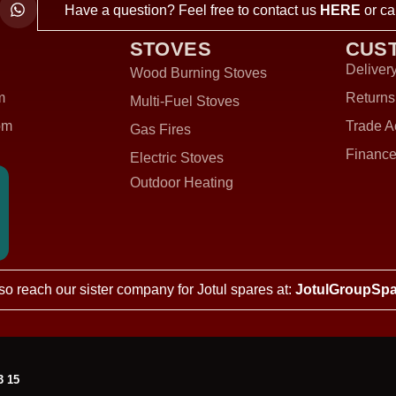
Have a question? Feel free to contact us
HERE
or ca
STOVES
CUS
Delivery
Wood Burning Stoves
m
Returns
Multi-Fuel Stoves
om
Trade A
Gas Fires
Finance
Electric Stoves
Outdoor Heating
so reach our sister company for Jotul spares at:
JotulGroupSpa
3 15