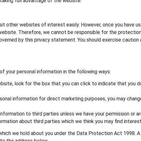
taking full advantage of the website.
sit other websites of interest easily. However, once you have us
website. Therefore, we cannot be responsible for the protection
 governed by this privacy statement. You should exercise caution
of your personal information in the following ways:
ebsite, look for the box that you can click to indicate that you 
rsonal information for direct marketing purposes, you may change
l information to third parties unless we have your permission or 
mation about third parties which we think you may find interesti
which we hold about you under the Data Protection Act 1998. A sm
 to the address below.