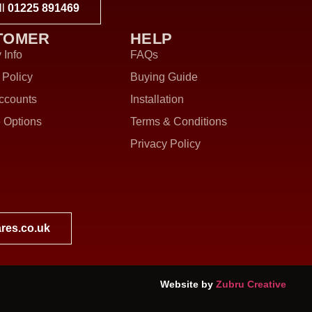
ll
01225 891469
TOMER
HELP
 Info
FAQs
 Policy
Buying Guide
ccounts
Installation
 Options
Terms & Conditions
Privacy Policy
res.co.uk
Website by
Zubru Creative