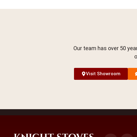
Our team has over 50 year
o
Visit Showroom