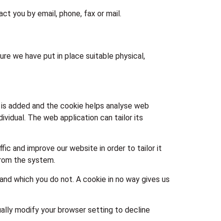
t you by email, phone, fax or mail.
re we have put in place suitable physical,
le is added and the cookie helps analyse web
ividual. The web application can tailor its
ic and improve our website in order to tailor it
from the system.
 and which you do not. A cookie in no way gives us
lly modify your browser setting to decline