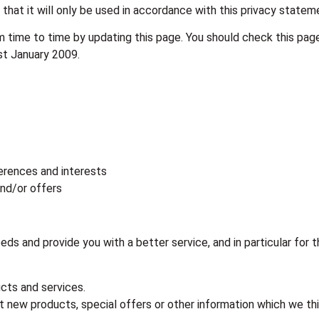
that it will only be used in accordance with this privacy statem
 time to time by updating this page. You should check this pag
st January 2009.
erences and interests
and/or offers
ds and provide you with a better service, and in particular for 
cts and services.
 new products, special offers or other information which we thin