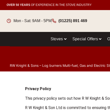
OVER 50 YEARS
OF EXPERIENCE IN THE STOVE INDUSTRY
Mon - Sat: 9AM - 5PM
(01225) 891 469
Stoves
Special Offers
O
RW Knight & Sons – Log burners Multi-fuel, Gas and Electric S
Privacy Policy
This privacy policy sets out how R W Knight & So
R W Knight & Son Ltd is committed to ensuring th