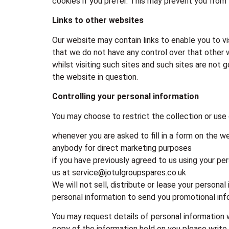
cookies if you prefer. This may prevent you from 
Links to other websites
Our website may contain links to enable you to vi
that we do not have any control over that other 
whilst visiting such sites and such sites are not
the website in question.
Controlling your personal information
You may choose to restrict the collection or use 
whenever you are asked to fill in a form on the w
anybody for direct marketing purposes
if you have previously agreed to us using your pe
us at service@jotulgroupspares.co.uk
We will not sell, distribute or lease your persona
personal information to send you promotional infor
You may request details of personal information 
copy of the information held on you please write