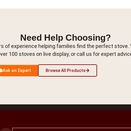
Need Help Choosing?
s of experience helping families find the perfect stove.
ver 100 stoves on live display, or call us for expert advic
Ask an Expert
Browse All Products