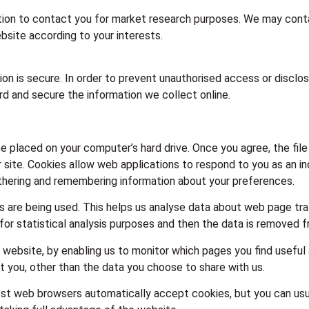
ion to contact you for market research purposes. We may contac
site according to your interests.
n is secure. In order to prevent unauthorised access or disclosu
d and secure the information we collect online.
 be placed on your computer’s hard drive. Once you agree, the fi
r site. Cookies allow web applications to respond to you as an ind
gathering and remembering information about your preferences.
s are being used. This helps us analyse data about web page traff
for statistical analysis purposes and then the data is removed 
r website, by enabling us to monitor which pages you find useful
 you, other than the data you choose to share with us.
st web browsers automatically accept cookies, but you can usua