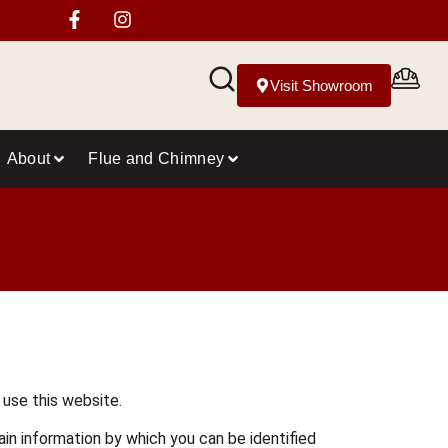
Visit Showroom
About
Flue and Chimney
 use this website.
in information by which you can be identified