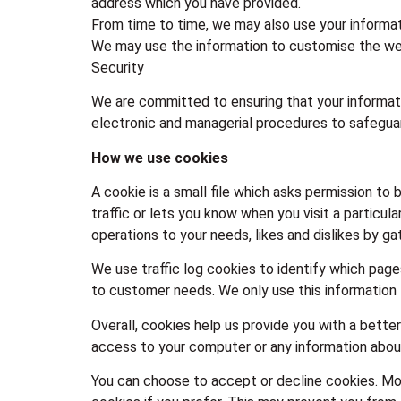
address which you have provided.
From time to time, we may also use your informat
We may use the information to customise the web
Security
We are committed to ensuring that your informatio
electronic and managerial procedures to safeguar
How we use cookies
A cookie is a small file which asks permission to
traffic or lets you know when you visit a particula
operations to your needs, likes and dislikes by 
We use traffic log cookies to identify which page
to customer needs. We only use this information 
Overall, cookies help us provide you with a bette
access to your computer or any information about
You can choose to accept or decline cookies. Mo