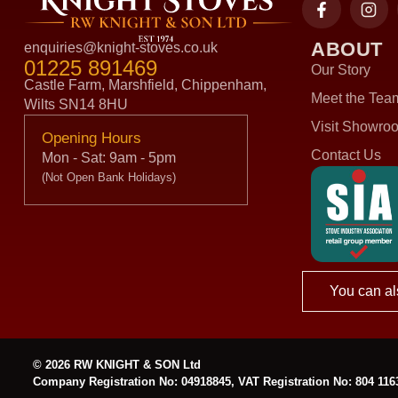
ABOUT
enquiries@knight-stoves.co.uk
01225 891469
Our Story
Castle Farm, Marshfield, Chippenham,
Meet the Tea
Wilts SN14 8HU
Visit Showro
Opening Hours
Contact Us
Mon - Sat: 9am - 5pm
(Not Open Bank Holidays)
You can al
© 2026 RW KNIGHT & SON Ltd
Company Registration No: 04918845, VAT Registration No: 804 116