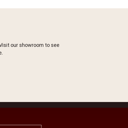
 Visit our showroom to see
e.