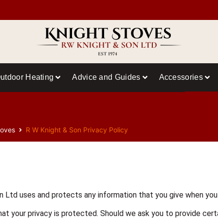
utdoor Heating
Advice and Guides
Accessories
toves
R W Knight & Son Privacy Policy
n Ltd uses and protects any information that you give when you
at your privacy is protected. Should we ask you to provide certa