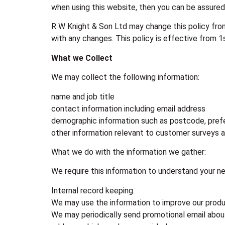
when using this website, then you can be assured 
R W Knight & Son Ltd may change this policy from
with any changes. This policy is effective from 1
What we Collect
We may collect the following information:
name and job title
contact information including email address
demographic information such as postcode, pref
other information relevant to customer surveys 
What we do with the information we gather:
We require this information to understand your nee
Internal record keeping.
We may use the information to improve our produ
We may periodically send promotional email about