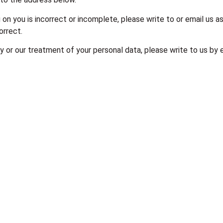
 on you is incorrect or incomplete, please write to or email us a
orrect.
cy or our treatment of your personal data, please write to us by