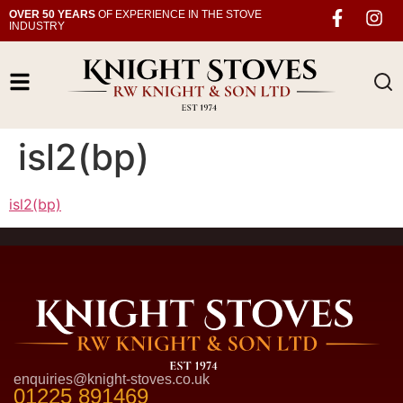
OVER 50 YEARS
OF EXPERIENCE IN THE STOVE
INDUSTRY
isl2(bp)
isl2(bp)
enquiries@knight-stoves.co.uk
01225 891469