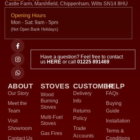
Castle Farm, Marshfield, Chippenham, Wilts SN14 8HU
Opening Hours
Mon - Sat: 9am - 5pm
(Not Open Bank Holidays)
Have a question? Feel free to contact
us
HERE
or call
01225 891469
ABOUT
STOVES
CUSTOMER
HELP
Our Story
Delivery
FAQs
Wood
Burning
Info
Meet the
Buying
Stoves
Team
Returns
Guide
Multi-Fuel
Policy
Visit
Installation
Stoves
Showroom
Trade
Terms &
Gas Fires
Accounts
Contact Us
Conditions