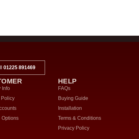
ll
01225 891469
TOMER
HELP
 Info
FAQs
 Policy
Buying Guide
ccounts
Installation
 Options
Terms & Conditions
Privacy Policy