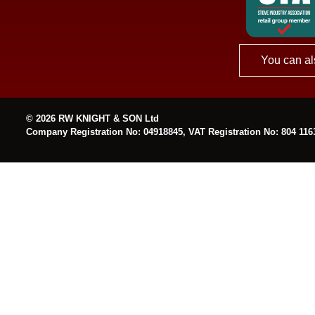
You can al
© 2026 RW KNIGHT & SON Ltd
Company Registration No: 04918845, VAT Registration No: 804 116