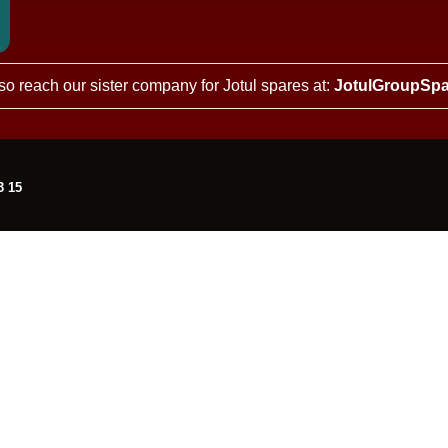
so reach our sister company for Jotul spares at:
JotulGroupSpa
3 15