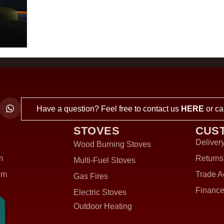
Have a question? Feel free to contact us
HERE
or ca
STOVES
CUS
Delivery
Wood Burning Stoves
m
Returns
Multi-Fuel Stoves
om
Trade A
Gas Fires
Finance
Electric Stoves
Outdoor Heating