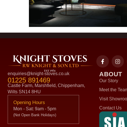
ABOUT
enquiries@knight-stoves.co.uk
01225 891469
Our Story
Castle Farm, Marshfield, Chippenham,
Meet the Tea
Wilts SN14 8HU
Visit Showro
Opening Hours
Contact Us
Mon - Sat: 9am - 5pm
(Not Open Bank Holidays)