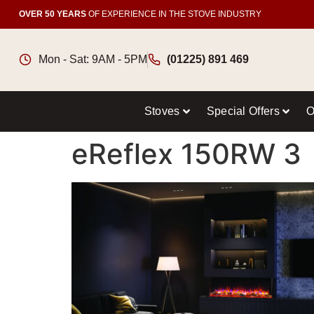
OVER 50 YEARS
OF EXPERIENCE IN THE STOVE INDUSTRY
Mon - Sat: 9AM - 5PM
(01225) 891 469
Stoves
Special Offers
O
eReflex 150RW 3