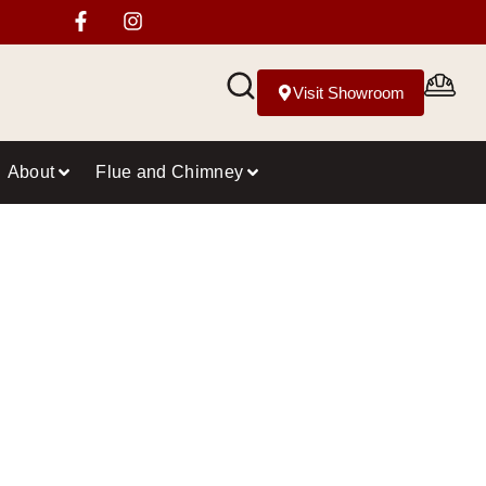
Visit Showroom
About
Flue and Chimney