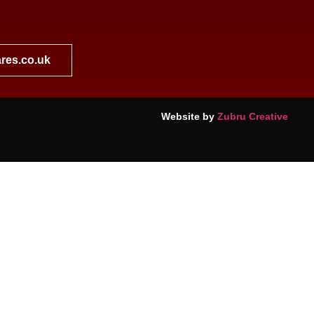
res.co.uk
Website by
Zubru Creative