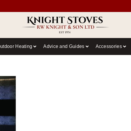
utdoor Heating
Advice and Guides
Accessories