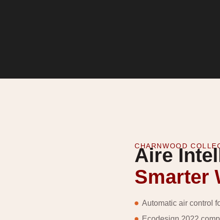
CHARNWOOD COLLE
Aire Intel
Smarter
Automatic air control f
Ecodesign 2022 compli