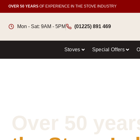
OVER 50 YEARS
OF EXPERIENCE IN THE STOVE INDUSTRY
Mon - Sat: 9AM - 5PM
(01225) 891 469
Stoves
Special Offers
O
Over 50 year