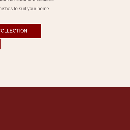
inishes to suit your home
COLLECTION