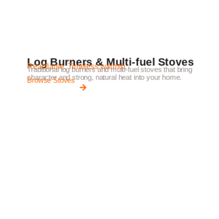
Log Burners & Multi-fuel Stoves
Real flame. Timeless warmth.
Traditional log burners and multi-fuel stoves that bring
character and strong, natural heat into your home.
Browse Stoves