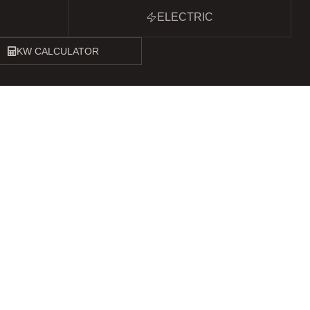
ELECTRIC
KW CALCULATOR