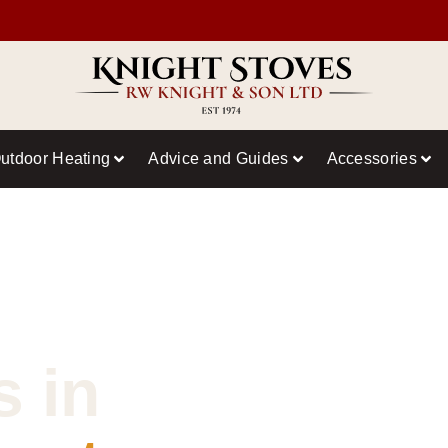
utdoor Heating
Advice and Guides
Accessories
s in