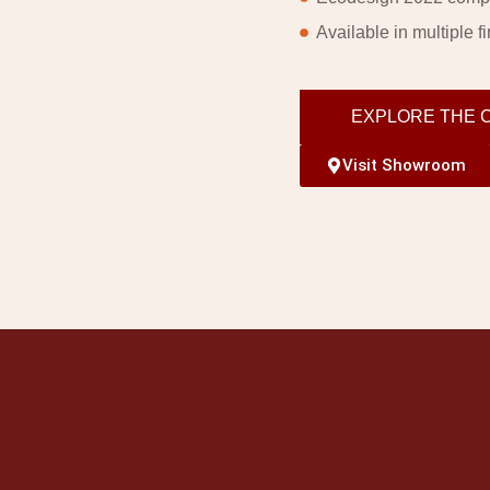
Available in multiple f
EXPLORE THE 
Visit Showroom