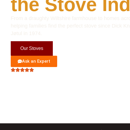
the Stove In
From a draughty Wiltshire farmhouse to homes acro
helping families find the perfect stove since Dick Kn
Jøtul in 1974.
Our Stoves
Visit Showroom
Ask an Expert
Excellent
• Based on 127 reviews