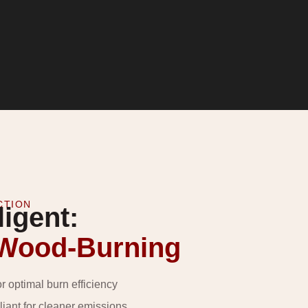
CTION
ligent:
 Wood-Burning
or optimal burn efficiency
ant for cleaner emissions