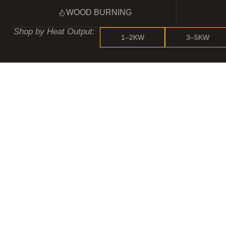
WOOD BURNING
Shop by Heat Output:
1–2KW
3–5KW