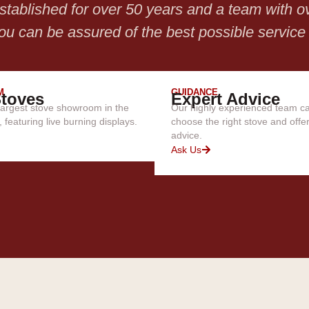
stablished for over 50 years and a team with 
u can be assured of the best possible service
M
GUIDANCE
Stoves
Expert Advice
largest stove showroom in the
Our highly experienced team c
featuring live burning displays.
choose the right stove and offer 
advice.
Ask Us