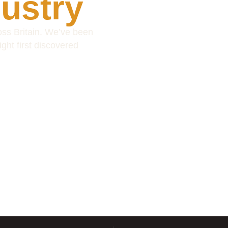
dustry
ss Britain. We’ve been
ight first discovered