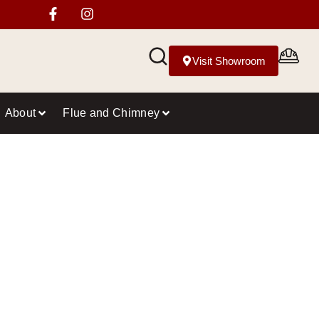
Visit Showroom
About
Flue and Chimney