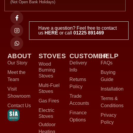
(Not Open Bank Holidays)
Have a question? Feel free to contact
us
HERE
or call
01225 891469
ABOUT
STOVES
CUSTOMER
HELP
Our Story
Delivery
FAQs
Wood
Burning
Info
Meet the
Buying
Stoves
Team
Returns
Guide
Multi-Fuel
Policy
Visit
Installation
Stoves
Showroom
Trade
Terms &
Gas Fires
Accounts
Contact Us
Conditions
Electric
Finance
Privacy
Stoves
Options
Policy
Outdoor
Heating