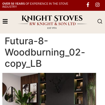
OVER 50 YEARS
OF EXPERIENCE IN THE STOVE
INDUSTRY
Futura-8-
Woodburning_02-
copy_LB