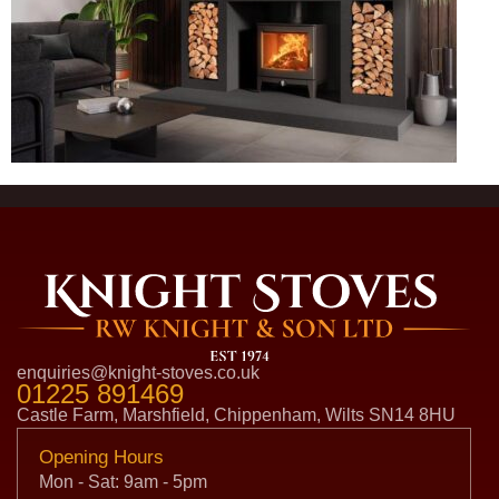
enquiries@knight-stoves.co.uk
01225 891469
Castle Farm, Marshfield, Chippenham, Wilts SN14 8HU
Opening Hours
Mon - Sat: 9am - 5pm