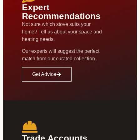
Expert
Recommendations
Not sure which stove suits your
home? Tell us about your space and
heating needs.
Our experts will suggest the perfect
match from our curated collection.
Get Advice
Trade Accounts