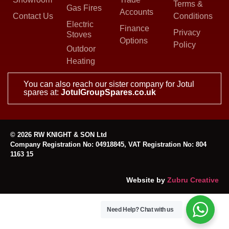
Terms &
Gas Fires
Accounts
Contact Us
Conditions
Electric
Finance
Privacy
Stoves
Options
Policy
Outdoor
Heating
You can also reach our sister company for Jotul
spares at:
JotulGroupSpares.co.uk
© 2026 RW KNIGHT & SON Ltd
Company Registration No: 04918845, VAT Registration No: 804
1163 15
Website by
Zubru Creative
Need Help?
Chat with us