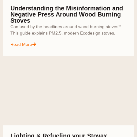
Understanding the Misinformation and
Negative Press Around Wood Burning
Stoves
Confused by the headlines around wood burning stoves?
This guide explains PM2.5, modern Ecodesign stoves,
Read More
Lighting & Refueling your Stovax