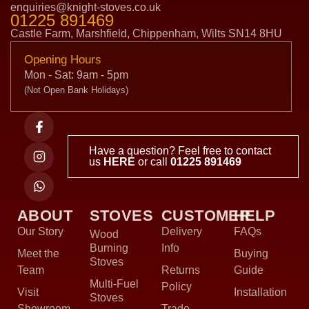
enquiries@knight-stoves.co.uk
01225 891469
Castle Farm, Marshfield, Chippenham, Wilts SN14 8HU
Opening Hours
Mon - Sat: 9am - 5pm
(Not Open Bank Holidays)
Have a question? Feel free to contact
us
HERE
or call
01225 891469
ABOUT
STOVES
CUSTOMER
HELP
Our Story
Delivery
FAQs
Wood
Burning
Info
Meet the
Buying
Stoves
Team
Returns
Guide
Multi-Fuel
Policy
Visit
Installation
Stoves
Showroom
Trade