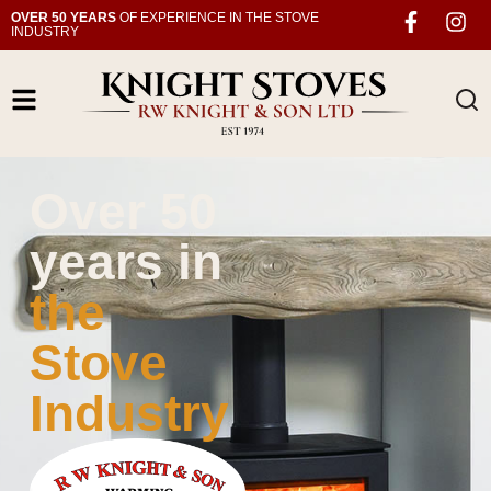
OVER 50 YEARS
OF EXPERIENCE IN THE STOVE
INDUSTRY
Over 50
years in
the
Stove
Industry