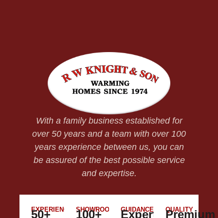
With a family business established for
over 50 years and a team with over 100
years experience between us, you can
be assured of the best possible service
and expertise.
EXPERIENCE
SHOWROOM
GUIDANCE
QUALITY
50+
100+
Expert
Premium