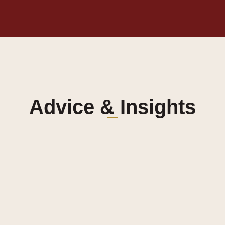
Advice & Insights