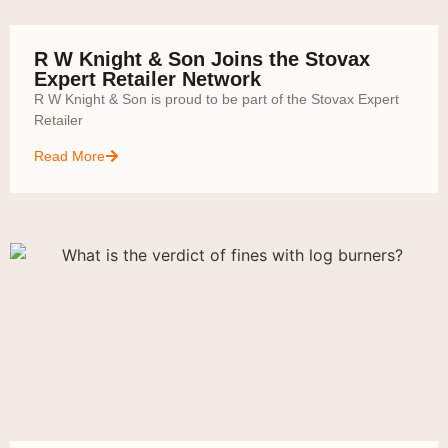
R W Knight & Son Joins the Stovax
Expert Retailer Network
R W Knight & Son is proud to be part of the Stovax Expert
Retailer
Read More