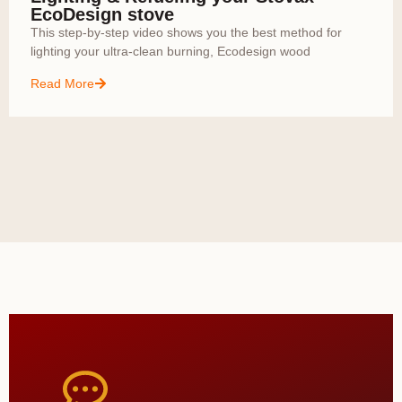
EcoDesign stove
This step-by-step video shows you the best method for
lighting your ultra-clean burning, Ecodesign wood
Read More