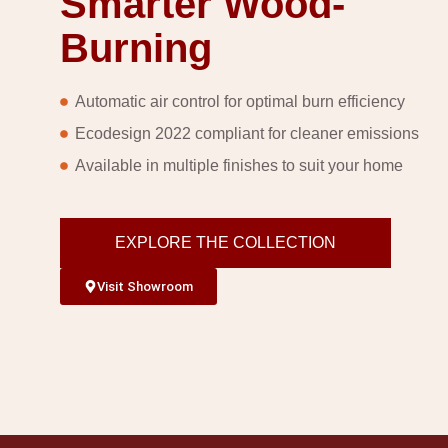
Smarter Wood-
Burning
Automatic air control for optimal burn efficiency
Ecodesign 2022 compliant for cleaner emissions
Available in multiple finishes to suit your home
EXPLORE THE COLLECTION
Visit Showroom