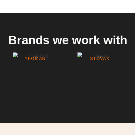
Brands we work with
YEOMAN
(2)
STOVAX
(69)