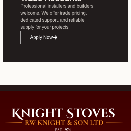
Professional installers and builders
welcome. We offer trade pricing,
dedicated support, and reliable
supply for your projects.
Apply Now