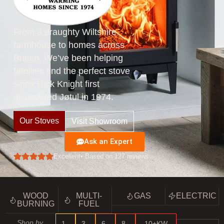
From a draughty Wiltshire
farmhouse to homes across
Britain. We’ve been helping
families find the perfect stove
since Dick Knight first
discovered Jøtul in 1974.
Our Stoves
Visit Showroom
Ask an Expert
Excellent
• Based on 127 reviews
WOOD
MULTI-
GAS
ELECTRIC
BURNING
FUEL
Shop by
1–
3–
6–
8–
10+KW