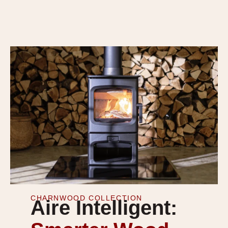
CHARNWOOD COLLECTION
Aire Intelligent: