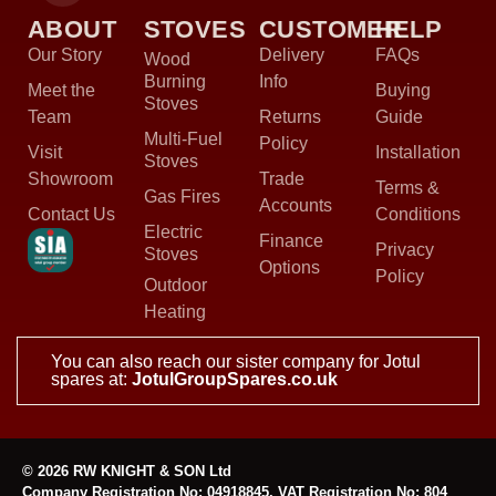
ABOUT
STOVES
CUSTOMER
HELP
Our Story
Delivery
FAQs
Wood
Burning
Info
Meet the
Buying
Stoves
Team
Returns
Guide
Multi-Fuel
Policy
Visit
Installation
Stoves
Showroom
Trade
Terms &
Gas Fires
Accounts
Contact Us
Conditions
Electric
Finance
Privacy
Stoves
Options
Policy
Outdoor
Heating
You can also reach our sister company for Jotul
spares at:
JotulGroupSpares.co.uk
© 2026 RW KNIGHT & SON Ltd
Company Registration No: 04918845, VAT Registration No: 804