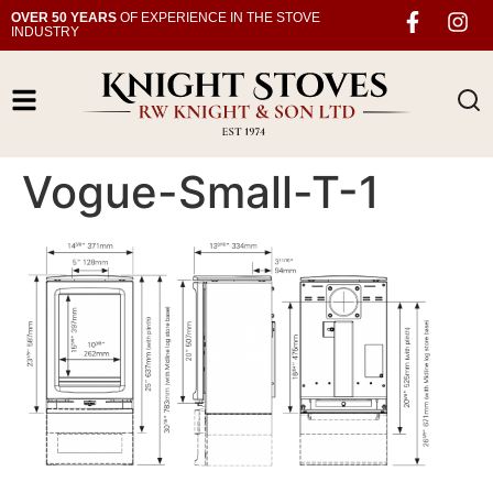
OVER 50 YEARS
OF EXPERIENCE IN THE STOVE
INDUSTRY
Vogue-Small-T-1