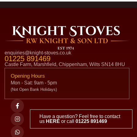
enquiries@knight-stoves.co.uk
01225 891469
Castle Farm, Marshfield, Chippenham, Wilts SN14 8HU
Opening Hours
Mon - Sat: 9am - 5pm
(Not Open Bank Holidays)
Have a question? Feel free to contact
us
HERE
or call
01225 891469