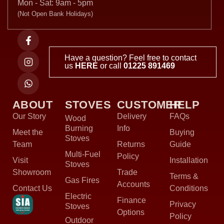
Mon - Sat: 9am - 5pm
(Not Open Bank Holidays)
Have a question? Feel free to contact
us
HERE
or call
01225 891469
ABOUT
STOVES
CUSTOMER
HELP
Our Story
Delivery
FAQs
Wood
Burning
Info
Meet the
Buying
Stoves
Team
Returns
Guide
Multi-Fuel
Policy
Visit
Installation
Stoves
Showroom
Trade
Terms &
Gas Fires
Accounts
Contact Us
Conditions
Electric
Finance
Privacy
Stoves
Options
Policy
Outdoor