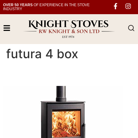
OVER 50 YEARS
OF EXPERIENCE IN THE STOVE
INDUSTRY
futura 4 box