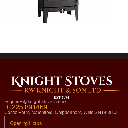
enquiries@knight-stoves.co.uk
01225 891469
Castle Farm, Marshfield, Chippenham, Wilts SN14 8HU
Opening Hours