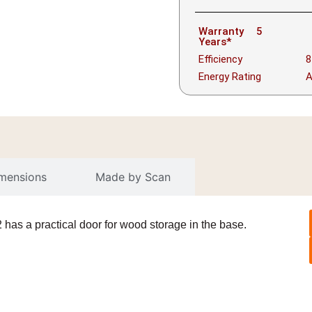
Warranty
5
Years*
Efficiency
8
Energy Rating
imensions
Made by Scan
has a practical door for wood storage in the base.