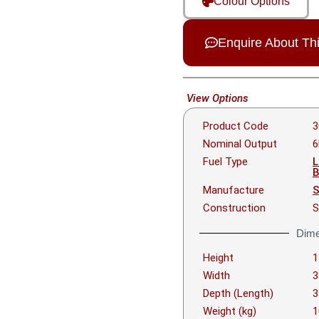
Colour Options
Enquire About Th
View Options
Product Code
3
Nominal Output
Fuel Type
L
B
Manufacture
S
Construction
S
Dime
Height
Width
Depth (Length)
Weight (kg)
1