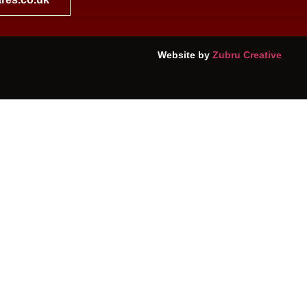
Website by
Zubru Creative