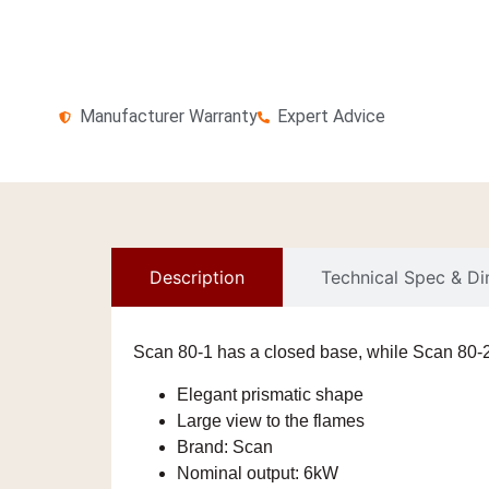
Manufacturer Warranty
Expert Advice
Description
Technical Spec & D
Scan 80-1 has a closed base, while Scan 80-2 
Elegant prismatic shape
Large view to the flames
Brand:
Scan
Nominal output:
6kW