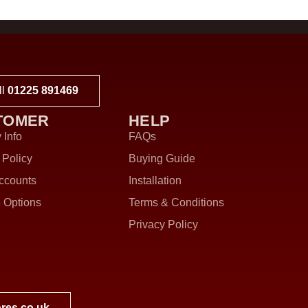
ll
01225 891469
TOMER
HELP
 Info
FAQs
 Policy
Buying Guide
ccounts
Installation
 Options
Terms & Conditions
Privacy Policy
res.co.uk