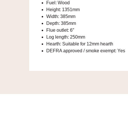
Fuel:
Wood
Height:
1351mm
Width:
385mm
Depth:
385mm
Flue outlet:
6″
Log length:
250mm
Hearth:
Suitable for 12mm hearth
DEFRA approved / smoke exempt:
Yes