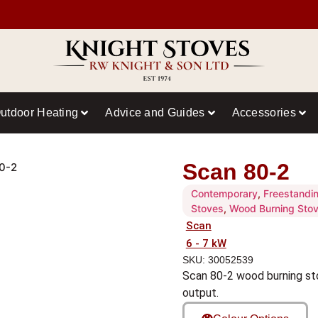
utdoor Heating
Advice and Guides
Accessories
Scan 80-2
0-2
Contemporary
,
Freestandi
Stoves
,
Wood Burning Sto
Scan
6 - 7 kW
SKU: 30052539
Scan 80-2 wood burning st
output.