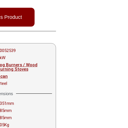
is Product
0052539
6kW
og Burners / Wood
urning Stoves
can
teel
nsions
1351mm
385mm
385mm
05Kg