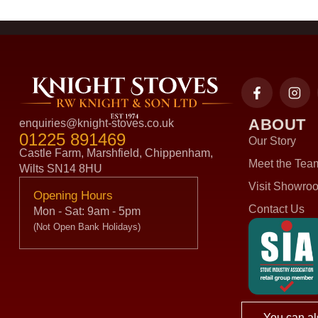
ABOUT
enquiries@knight-stoves.co.uk
01225 891469
Our Story
Castle Farm, Marshfield, Chippenham,
Meet the Tea
Wilts SN14 8HU
Visit Showro
Opening Hours
Contact Us
Mon - Sat: 9am - 5pm
(Not Open Bank Holidays)
You can al