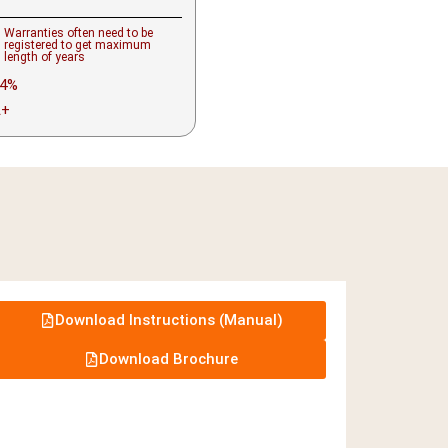
Warranties often need to be
registered to get maximum
length of years
4%
A+
Download Instructions (Manual)
Download Brochure