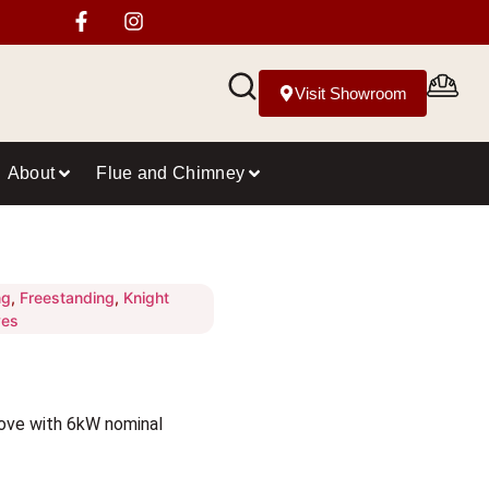
Visit Showroom
About
Flue and Chimney
ng
,
Freestanding
,
Knight
ves
ove with 6kW nominal