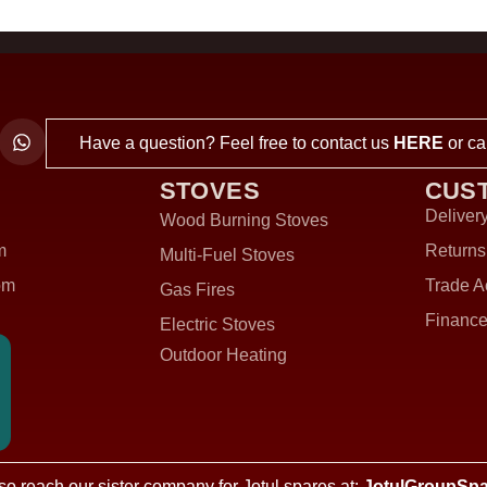
Have a question? Feel free to contact us
HERE
or ca
STOVES
CUS
Delivery
Wood Burning Stoves
m
Returns
Multi-Fuel Stoves
om
Trade A
Gas Fires
Finance
Electric Stoves
Outdoor Heating
so reach our sister company for Jotul spares at:
JotulGroupSpa