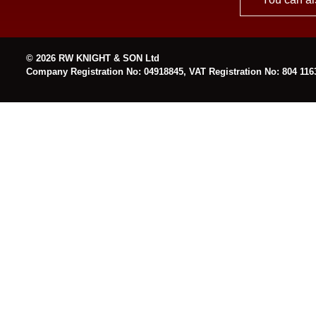
© 2026 RW KNIGHT & SON Ltd
Company Registration No: 04918845, VAT Registration No: 804 116