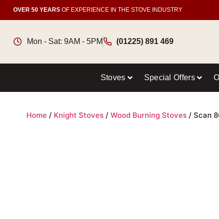
OVER 50 YEARS
OF EXPERIENCE IN THE STOVE INDUSTRY
Mon - Sat: 9AM - 5PM
(01225) 891 469
Stoves
Special Offers
O
Home
/
Knight Stoves
/
Wood Burning Stoves
/ Scan 8