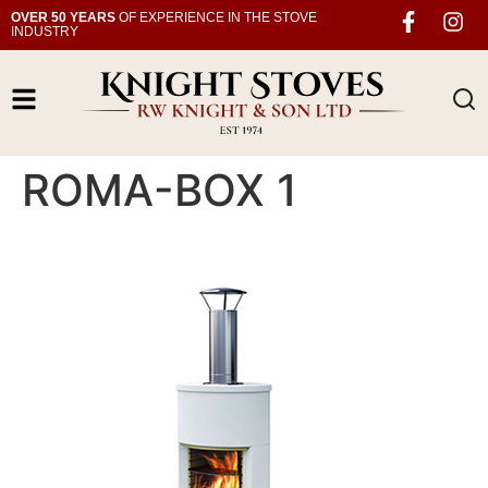
OVER 50 YEARS
OF EXPERIENCE IN THE STOVE
INDUSTRY
ROMA-BOX 1