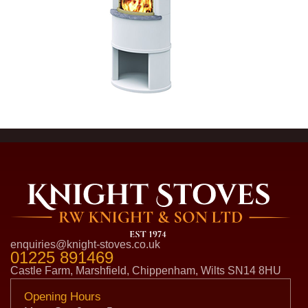
enquiries@knight-stoves.co.uk
01225 891469
Castle Farm, Marshfield, Chippenham, Wilts SN14 8HU
Opening Hours