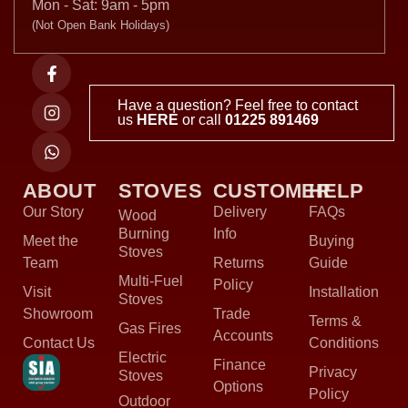
Mon - Sat: 9am - 5pm
(Not Open Bank Holidays)
Have a question? Feel free to contact
us
HERE
or call
01225 891469
ABOUT
STOVES
CUSTOMER
HELP
Our Story
Delivery
FAQs
Wood
Burning
Info
Meet the
Buying
Stoves
Team
Returns
Guide
Multi-Fuel
Policy
Visit
Installation
Stoves
Showroom
Trade
Terms &
Gas Fires
Accounts
Contact Us
Conditions
Electric
Finance
Privacy
Stoves
Options
Policy
Outdoor