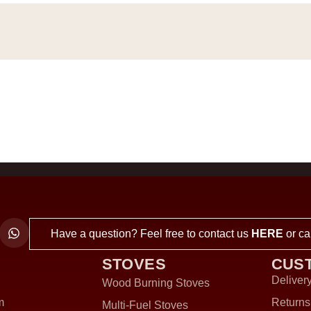
Have a question? Feel free to contact us
HERE
or ca
STOVES
CUS
Delivery
Wood Burning Stoves
m
Returns
Multi-Fuel Stoves