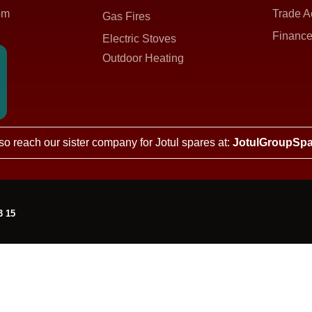
om
Trade A
Gas Fires
Finance
Electric Stoves
Outdoor Heating
so reach our sister company for Jotul spares at:
JotulGroupSpa
3 15