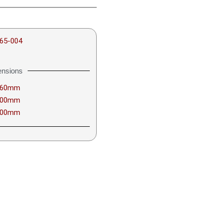
65-004
nsions
460mm
600mm
600mm