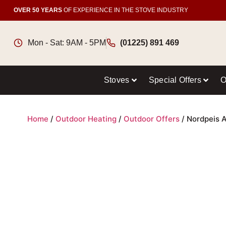
OVER 50 YEARS
OF EXPERIENCE IN THE STOVE INDUSTRY
Mon - Sat: 9AM - 5PM
(01225) 891 469
Stoves
Special Offers
O
Home
/
Outdoor Heating
/
Outdoor Offers
/ Nordpeis A