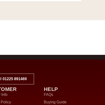
ll
01225 891469
TOMER
HELP
 Info
FAQs
 Policy
Buying Guide