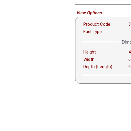
View Options
Product Code
3
Fuel Type
Dime
Height
Width
Depth (Length)