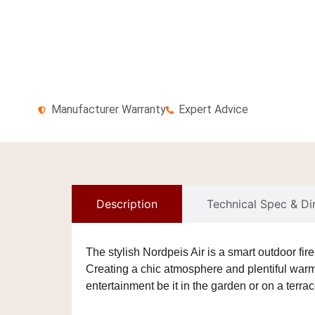
Manufacturer Warranty
Expert Advice
Description
Technical Spec & D
The stylish
Nordpeis Air
is a smart
outdoor fir
Creating a chic atmosphere and plentiful warmt
entertainment be it in the garden or on a terrac