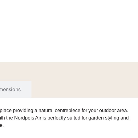
imensions
eplace
providing a natural centrepiece for your outdoor area.
h the Nordpeis Air is perfectly suited for garden styling and
e.