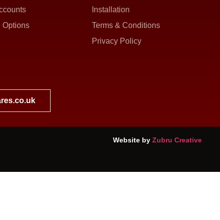
ccounts
Installation
 Options
Terms & Conditions
Privacy Policy
res.co.uk
Website by
Zubru Creative