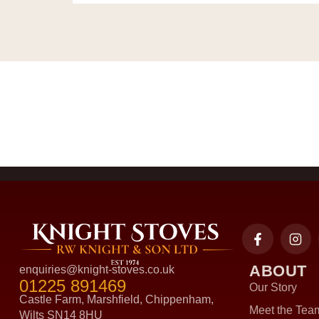
ABOUT
enquiries@knight-stoves.co.uk
01225 891469
Our Story
Castle Farm, Marshfield, Chippenham,
Meet the Tea
Wilts SN14 8HU