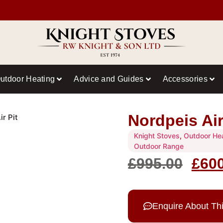
utdoor Heating
Advice and Guides
Accessories
Nordpeis Air
ir Pit
Knight Stoves
,
Outdoor He
Outdoor Range
£
995.00
£
60
Enquire About Th