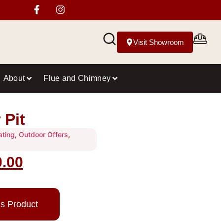
Visit Showroom
About
Flue and Chimney
 Pit
ating
,
Outdoor Offers
,
0.00
is Product