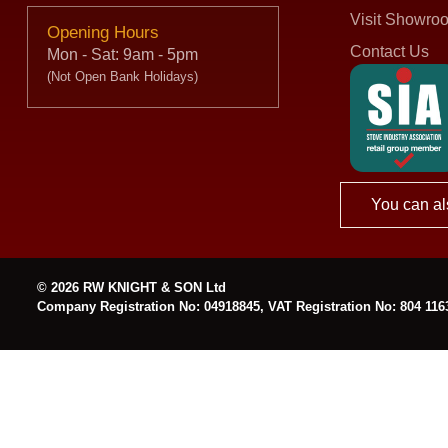
Visit Showro
Opening Hours
Contact Us
Mon - Sat: 9am - 5pm
(Not Open Bank Holidays)
You can al
© 2026 RW KNIGHT & SON Ltd
Company Registration No: 04918845, VAT Registration No: 804 116