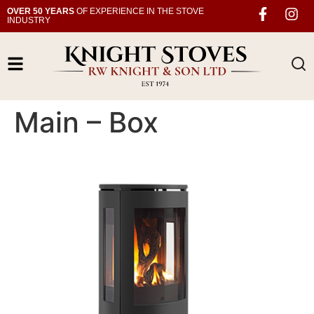
OVER 50 YEARS
OF EXPERIENCE IN THE STOVE
INDUSTRY
Main – Box