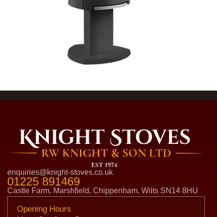
enquiries@knight-stoves.co.uk
01225 891469
Castle Farm, Marshfield, Chippenham, Wilts SN14 8HU
Opening Hours