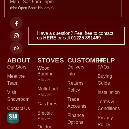
Mon - Sat: 9am - 5pm
(Not Open Bank Holidays)
Have a question? Feel free to contact
us
HERE
or call
01225 891469
ABOUT
STOVES
CUSTOMER
HELP
Our Story
Delivery
FAQs
Wood
Burning
Info
Meet the
Buying
Stoves
Team
Returns
Guide
Multi-Fuel
Policy
Visit
Installation
Stoves
Showroom
Trade
Terms &
Gas Fires
Accounts
Contact Us
Conditions
Electric
Finance
Privacy
Stoves
Options
Policy
Outdoor