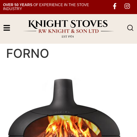
OVER 50 YEARS
OF EXPERIENCE IN THE STOVE
INDUSTRY
FORNO