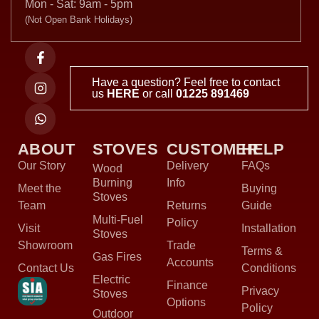
Mon - Sat: 9am - 5pm
(Not Open Bank Holidays)
Have a question? Feel free to contact
us
HERE
or call
01225 891469
ABOUT
STOVES
CUSTOMER
HELP
Our Story
Delivery
FAQs
Wood
Burning
Info
Meet the
Buying
Stoves
Team
Returns
Guide
Multi-Fuel
Policy
Visit
Installation
Stoves
Showroom
Trade
Terms &
Gas Fires
Accounts
Contact Us
Conditions
Electric
Finance
Privacy
Stoves
Options
Policy
Outdoor