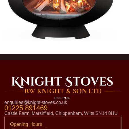
enquiries@knight-stoves.co.uk
01225 891469
Castle Farm, Marshfield, Chippenham, Wilts SN14 8HU
Opening Hours