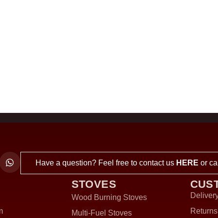
Have a question? Feel free to contact us
HERE
or ca
STOVES
CUS
Delivery
Wood Burning Stoves
m
Returns
Multi-Fuel Stoves