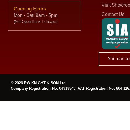
Visit Showro
Opening Hours
Contact Us
Mon - Sat: 9am - 5pm
(Not Open Bank Holidays)
You can al
© 2026 RW KNIGHT & SON Ltd
Company Registration No: 04918845, VAT Registration No: 804 116