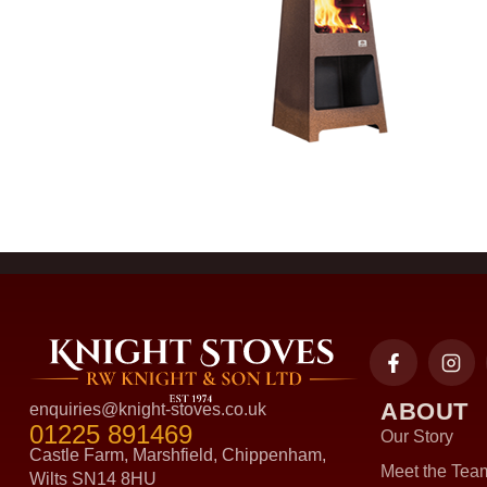
ABOUT
enquiries@knight-stoves.co.uk
01225 891469
Our Story
Castle Farm, Marshfield, Chippenham,
Meet the Tea
Wilts SN14 8HU