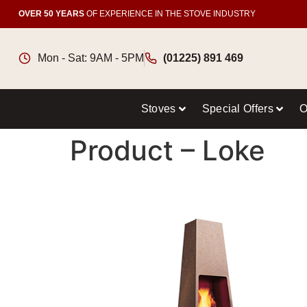
OVER 50 YEARS
OF EXPERIENCE IN THE STOVE INDUSTRY
Mon - Sat: 9AM - 5PM
(01225) 891 469
Stoves
Special Offers
O
Product – Loke