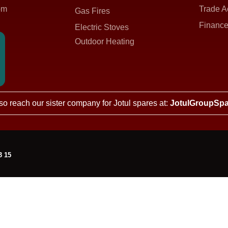
om
Trade A
Gas Fires
Finance
Electric Stoves
Outdoor Heating
so reach our sister company for Jotul spares at:
JotulGroupSpa
3 15