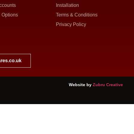
ccounts
Installation
 Options
Terms & Conditions
Privacy Policy
res.co.uk
Website by
Zubru Creative