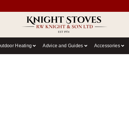
utdoor Heating
Advice and Guides
Accessories