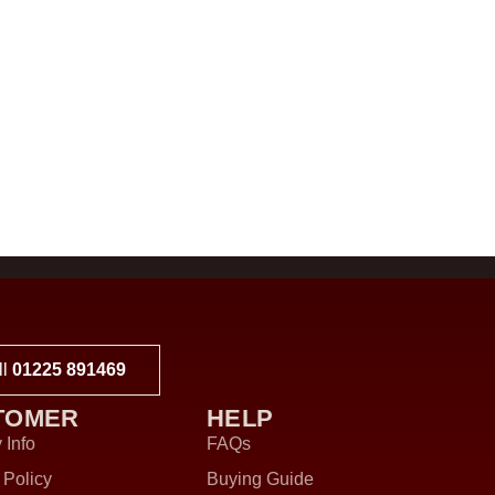
ll
01225 891469
TOMER
HELP
 Info
FAQs
 Policy
Buying Guide