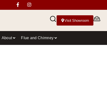
Visit Showroom
About
Flue and Chimney