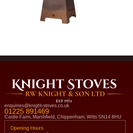
enquiries@knight-stoves.co.uk
01225 891469
Castle Farm, Marshfield, Chippenham, Wilts SN14 8HU
Opening Hours