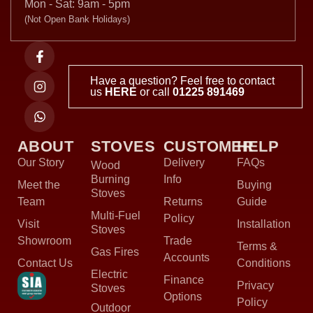
Mon - Sat: 9am - 5pm
(Not Open Bank Holidays)
Have a question? Feel free to contact
us
HERE
or call
01225 891469
ABOUT
STOVES
CUSTOMER
HELP
Our Story
Delivery
FAQs
Wood
Burning
Info
Meet the
Buying
Stoves
Team
Returns
Guide
Multi-Fuel
Policy
Visit
Installation
Stoves
Showroom
Trade
Terms &
Gas Fires
Accounts
Contact Us
Conditions
Electric
Finance
Privacy
Stoves
Options
Policy
Outdoor