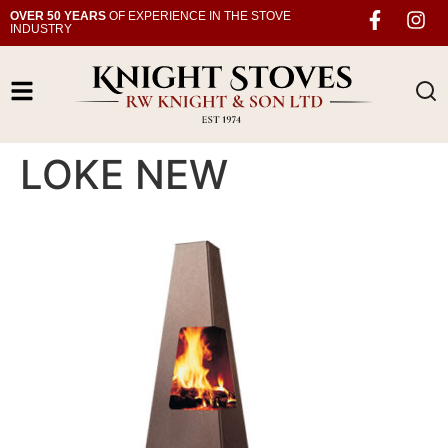
OVER 50 YEARS
OF EXPERIENCE IN THE STOVE
INDUSTRY
LOKE NEW