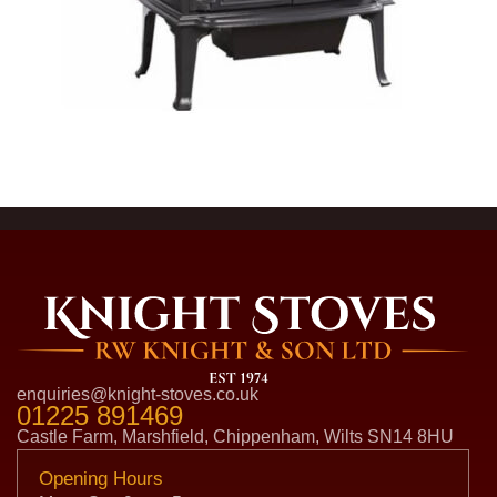
enquiries@knight-stoves.co.uk
01225 891469
Castle Farm, Marshfield, Chippenham, Wilts SN14 8HU
Opening Hours