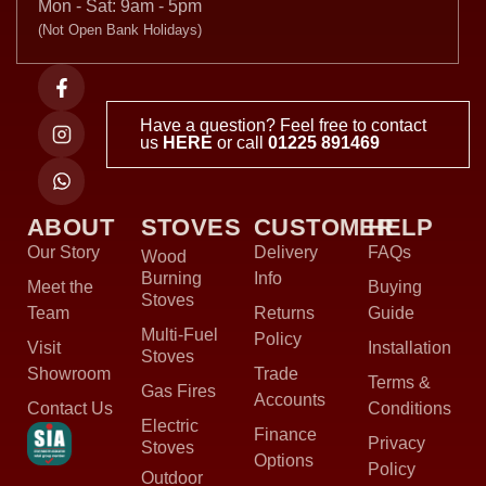
Mon - Sat: 9am - 5pm
(Not Open Bank Holidays)
Have a question? Feel free to contact
us
HERE
or call
01225 891469
ABOUT
STOVES
CUSTOMER
HELP
Our Story
Delivery
FAQs
Wood
Burning
Info
Meet the
Buying
Stoves
Team
Returns
Guide
Multi-Fuel
Policy
Visit
Installation
Stoves
Showroom
Trade
Terms &
Gas Fires
Accounts
Contact Us
Conditions
Electric
Finance
Privacy
Stoves
Options
Policy
Outdoor