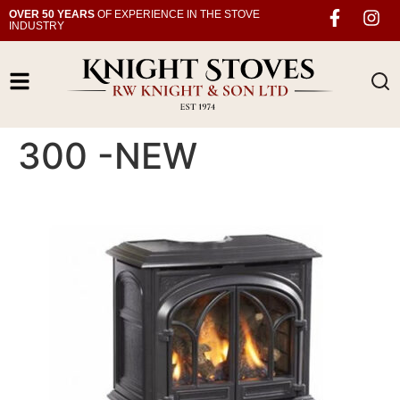
OVER 50 YEARS
OF EXPERIENCE IN THE STOVE
INDUSTRY
300 -NEW