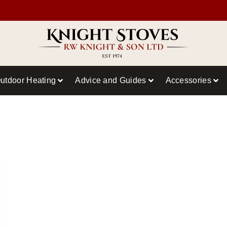
utdoor Heating
Advice and Guides
Accessories