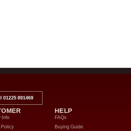
ll
01225 891469
TOMER
HELP
 Info
FAQs
 Policy
Buying Guide