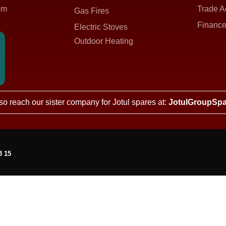
om
Trade A
Gas Fires
Finance
Electric Stoves
Outdoor Heating
so reach our sister company for Jotul spares at:
JotulGroupSpa
3 15