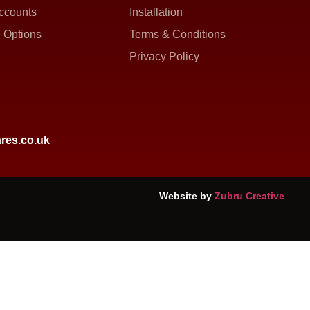
ccounts
Installation
 Options
Terms & Conditions
Privacy Policy
res.co.uk
Website by
Zubru Creative