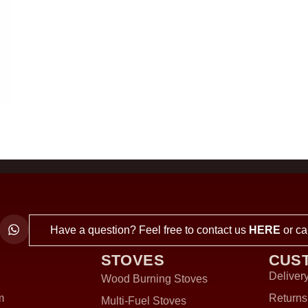
Have a question? Feel free to contact us
HERE
or ca
STOVES
CUS
Delivery
Wood Burning Stoves
m
Returns
Multi-Fuel Stoves