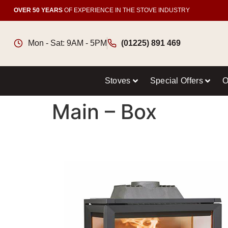
OVER 50 YEARS
OF EXPERIENCE IN THE STOVE INDUSTRY
Mon - Sat: 9AM - 5PM
(01225) 891 469
Stoves
Special Offers
O
Main – Box