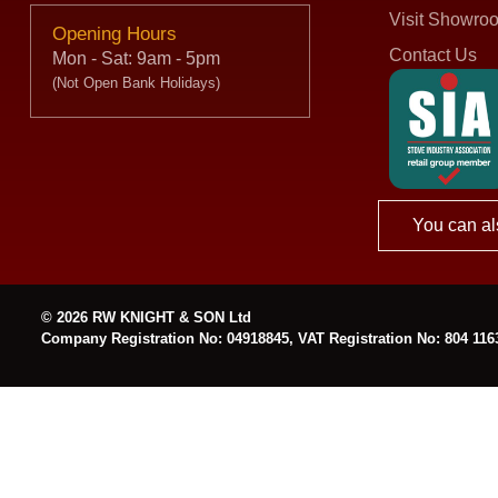
Visit Showro
Opening Hours
Contact Us
Mon - Sat: 9am - 5pm
(Not Open Bank Holidays)
You can al
© 2026 RW KNIGHT & SON Ltd
Company Registration No: 04918845, VAT Registration No: 804 116