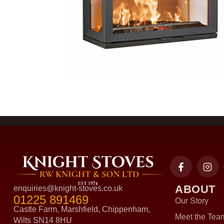
ABOUT
enquiries@knight-stoves.co.uk
01225 891469
Our Story
Castle Farm, Marshfield, Chippenham,
Meet the Tea
Wilts SN14 8HU