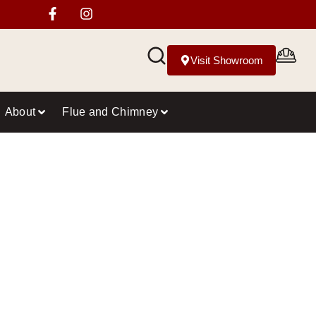
Visit Showroom
About
Flue and Chimney