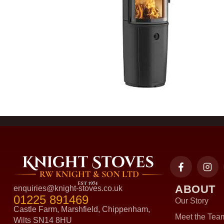
ABOUT
enquiries@knight-stoves.co.uk
01225 891469
Our Story
Castle Farm, Marshfield, Chippenham,
Meet the Tea
Wilts SN14 8HU