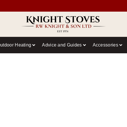
utdoor Heating
Advice and Guides
Accessories