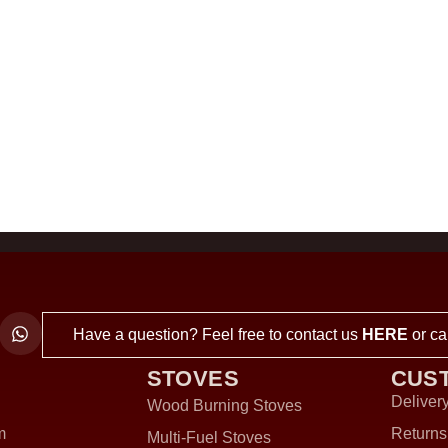
Have a question? Feel free to contact us
HERE
or ca
STOVES
CUS
Delivery
Wood Burning Stoves
m
Returns
Multi-Fuel Stoves