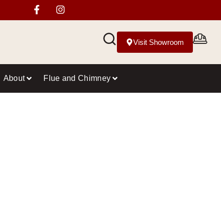
Visit Showroom
About
Flue and Chimney