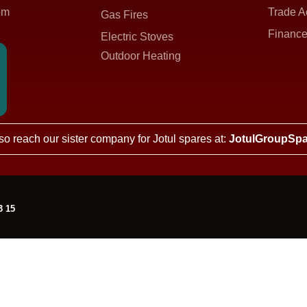
om
Trade A
Gas Fires
Finance
Electric Stoves
Outdoor Heating
so reach our sister company for Jotul spares at:
JotulGroupSpa
3 15