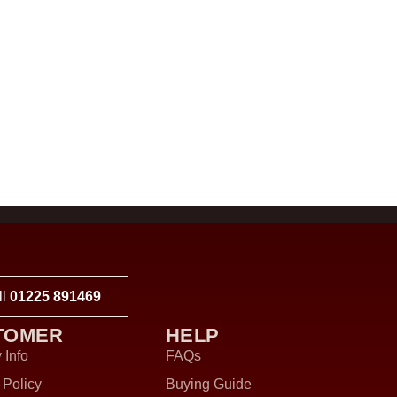
ll
01225 891469
TOMER
HELP
 Info
FAQs
 Policy
Buying Guide