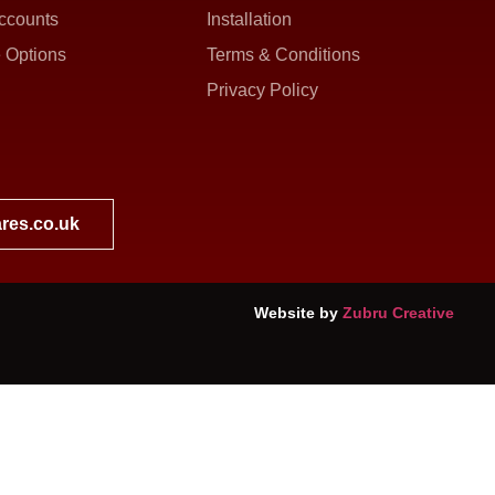
ccounts
Installation
 Options
Terms & Conditions
Privacy Policy
res.co.uk
Website by
Zubru Creative