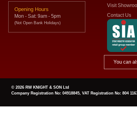
Visit Showro
Opening Hours
Contact Us
Mon - Sat: 9am - 5pm
(Not Open Bank Holidays)
You can al
© 2026 RW KNIGHT & SON Ltd
Company Registration No: 04918845, VAT Registration No: 804 116