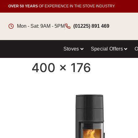
OVER 50 YEARS
OF EXPERIENCE IN THE STOVE INDUSTRY
Mon - Sat: 9AM - 5PM
(01225) 891 469
Stoves
Special Offers
O
400 x 176