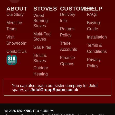
ABOUT
STOVES
CUSTOMER
HELP
Our Story
Delivery
FAQs
Wood
Burning
Info
Meet the
Buying
Stoves
Team
Returns
Guide
Multi-Fuel
Policy
Visit
Installation
Stoves
Showroom
Trade
Terms &
Gas Fires
Accounts
Contact Us
Conditions
Electric
Finance
Privacy
Stoves
Options
Policy
Outdoor
Heating
You can also reach our sister company for Jotul
spares at:
JotulGroupSpares.co.uk
© 2026 RW KNIGHT & SON Ltd