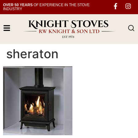
OVER 50 YEARS
OF EXPERIENCE IN THE STOVE
INDUSTRY
sheraton