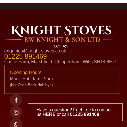
enquiries@knight-stoves.co.uk
01225 891469
Castle Farm, Marshfield, Chippenham, Wilts SN14 8HU
Opening Hours
Mon - Sat: 9am - 5pm
(Not Open Bank Holidays)
Have a question? Feel free to contact
us
HERE
or call
01225 891469