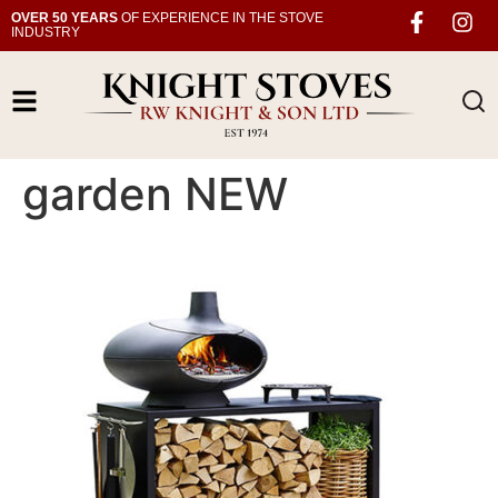
OVER 50 YEARS
OF EXPERIENCE IN THE STOVE
INDUSTRY
garden NEW