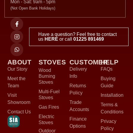
Mon - Sat: 9am - 5pm
(Not Open Bank Holidays)
Have a question? Feel free to contact
us
HERE
or call
01225 891469
ABOUT
STOVES
CUSTOMER
HELP
Our Story
Delivery
FAQs
Wood
Burning
Info
Meet the
Buying
Stoves
Team
Returns
Guide
Multi-Fuel
Policy
Visit
Installation
Stoves
Showroom
Trade
Terms &
Gas Fires
Accounts
Contact Us
Conditions
Electric
Finance
Privacy
Stoves
Options
Policy
Outdoor