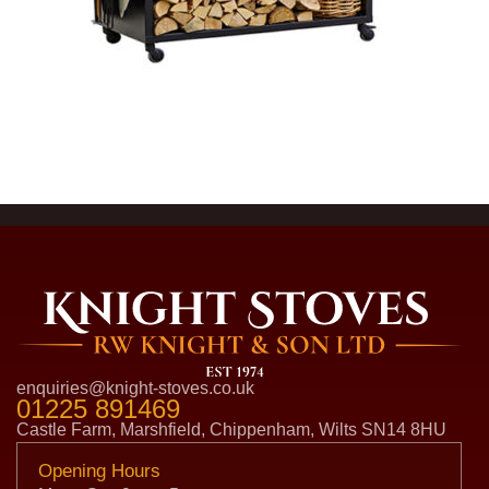
enquiries@knight-stoves.co.uk
01225 891469
Castle Farm, Marshfield, Chippenham, Wilts SN14 8HU
Opening Hours