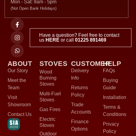
Mon - Sat: 9am - 5pm
(Not Open Bank Holidays)
Have a question? Feel free to contact
us
HERE
or call
01225 891469
ABOUT
STOVES
CUSTOMER
HELP
Our Story
Delivery
FAQs
Wood
Burning
Info
Meet the
Buying
Stoves
Team
Returns
Guide
Multi-Fuel
Policy
Visit
Installation
Stoves
Showroom
Trade
Terms &
Gas Fires
Accounts
Contact Us
Conditions
Electric
Finance
Privacy
Stoves
Options
Policy
Outdoor