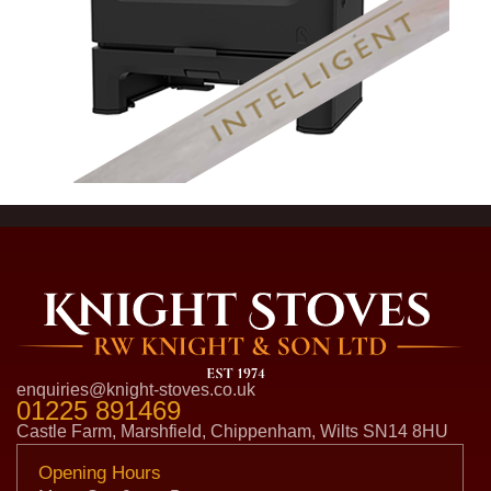
enquiries@knight-stoves.co.uk
01225 891469
Castle Farm, Marshfield, Chippenham, Wilts SN14 8HU
Opening Hours