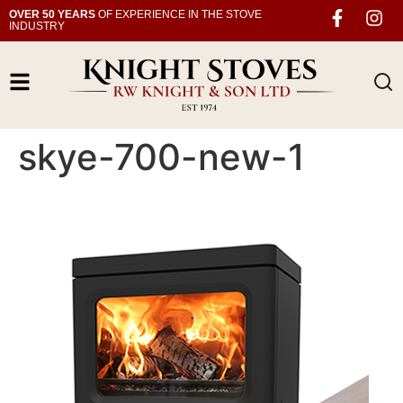
OVER 50 YEARS
OF EXPERIENCE IN THE STOVE
INDUSTRY
skye-700-new-1