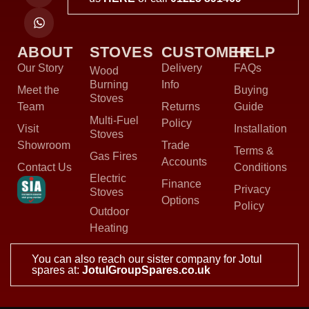
ABOUT
STOVES
CUSTOMER
HELP
Our Story
Delivery
FAQs
Wood
Burning
Info
Meet the
Buying
Stoves
Team
Returns
Guide
Multi-Fuel
Policy
Visit
Installation
Stoves
Showroom
Trade
Terms &
Gas Fires
Accounts
Contact Us
Conditions
Electric
Finance
Privacy
Stoves
Options
Policy
Outdoor
Heating
You can also reach our sister company for Jotul
spares at:
JotulGroupSpares.co.uk