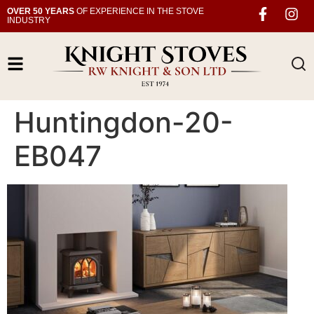
OVER 50 YEARS
OF EXPERIENCE IN THE STOVE
INDUSTRY
Huntingdon-20-
EB047