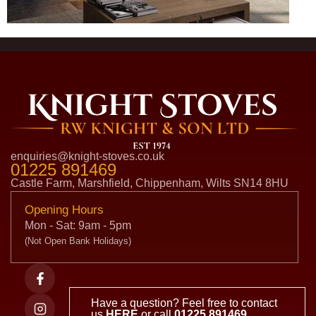
enquiries@knight-stoves.co.uk
01225 891469
Castle Farm, Marshfield, Chippenham, Wilts SN14 8HU
Opening Hours
Mon - Sat: 9am - 5pm
(Not Open Bank Holidays)
Have a question? Feel free to contact
us
HERE
or call
01225 891469