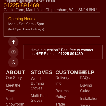
enquiries@knight-stoves.co.uk
01225 891469
Castle Farm, Marshfield, Chippenham, Wilts SN14 8HU
Opening Hours
Mon - Sat: 9am - 5pm
(Not Open Bank Holidays)
Have a question? Feel free to contact
us
HERE
or call
01225 891469
ABOUT
STOVES
CUSTOMER
HELP
Our Story
Delivery
FAQs
Wood
Burning
Info
Meet the
Buying
Stoves
Team
Returns
Guide
Multi-Fuel
Policy
Visit
Installation
Stoves
Showroom
Trade