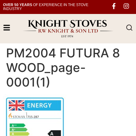
OVER 50 YEARS
OF EXPERIENCE IN THE STOVE
INDUSTRY
PM2004 FUTURA 8
WOOD_page-
0001(1)