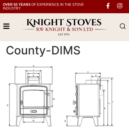
OVER 50 YEARS
OF EXPERIENCE IN THE STOVE
INDUSTRY
County-DIMS