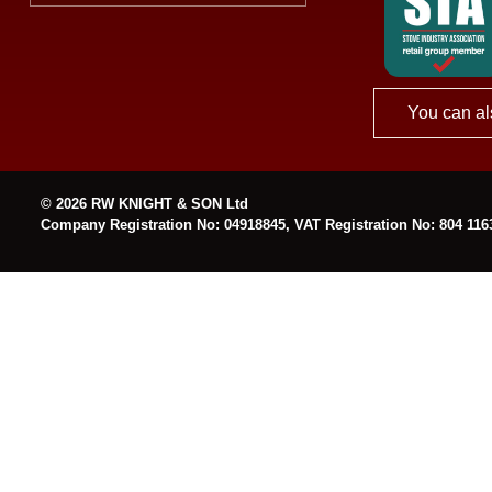
You can al
© 2026 RW KNIGHT & SON Ltd
Company Registration No: 04918845, VAT Registration No: 804 116