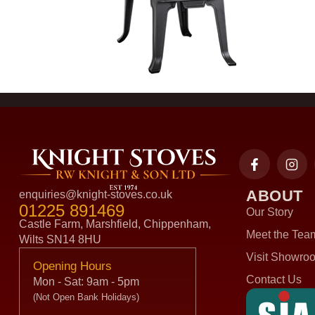
ABOUT
enquiries@knight-stoves.co.uk
01225 891469
Our Story
Castle Farm, Marshfield, Chippenham,
Meet the Tea
Wilts SN14 8HU
Visit Showro
Opening Hours
Contact Us
Mon - Sat: 9am - 5pm
(Not Open Bank Holidays)