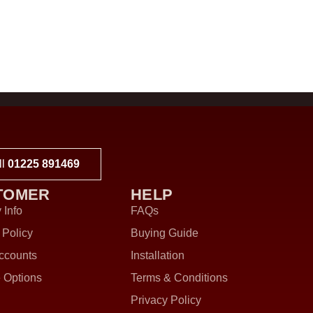
ll
01225 891469
TOMER
HELP
 Info
FAQs
 Policy
Buying Guide
ccounts
Installation
 Options
Terms & Conditions
Privacy Policy