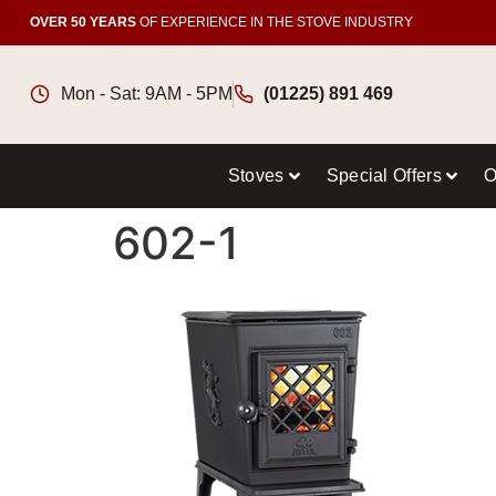
OVER 50 YEARS
OF EXPERIENCE IN THE STOVE INDUSTRY
Mon - Sat: 9AM - 5PM
(01225) 891 469
Stoves
Special Offers
O
602-1