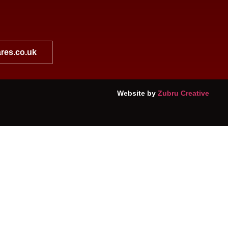
res.co.uk
Website by
Zubru Creative