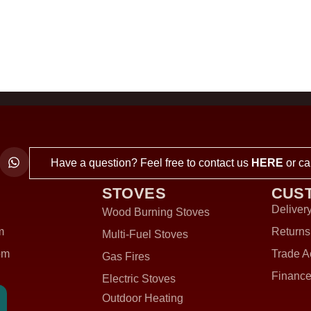
Have a question? Feel free to contact us
HERE
or ca
STOVES
CUS
Delivery
Wood Burning Stoves
m
Returns
Multi-Fuel Stoves
om
Trade A
Gas Fires
Finance
Electric Stoves
Outdoor Heating