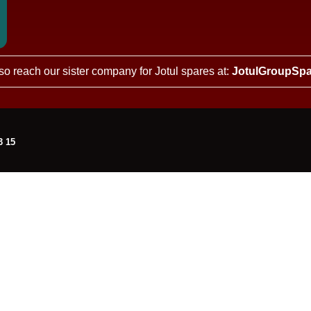
so reach our sister company for Jotul spares at:
JotulGroupSpa
3 15