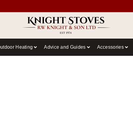
utdoor Heating
Advice and Guides
Accessories