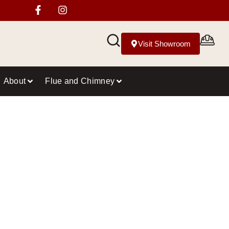
Visit Showroom
About
Flue and Chimney