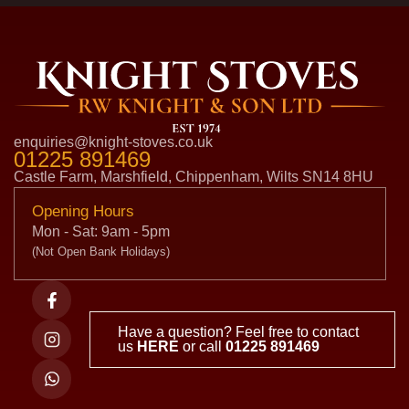
enquiries@knight-stoves.co.uk
01225 891469
Castle Farm, Marshfield, Chippenham, Wilts SN14 8HU
Opening Hours
Mon - Sat: 9am - 5pm
(Not Open Bank Holidays)
Have a question? Feel free to contact
us
HERE
or call
01225 891469