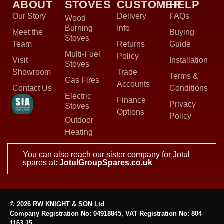
ABOUT
STOVES
CUSTOMER
HELP
Our Story
Delivery
FAQs
Wood
Burning
Info
Meet the
Buying
Stoves
Team
Returns
Guide
Multi-Fuel
Policy
Visit
Installation
Stoves
Showroom
Trade
Terms &
Gas Fires
Accounts
Contact Us
Conditions
Electric
Finance
Privacy
Stoves
Options
Policy
Outdoor
Heating
You can also reach our sister company for Jotul
spares at:
JotulGroupSpares.co.uk
© 2026 RW KNIGHT & SON Ltd
Company Registration No: 04918845, VAT Registration No: 804
1163 15