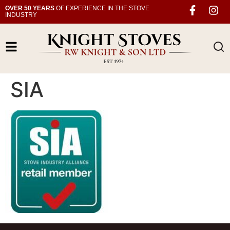
OVER 50 YEARS
OF EXPERIENCE IN THE STOVE
INDUSTRY
SIA