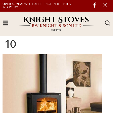
OVER 50 YEARS
OF EXPERIENCE IN THE STOVE
INDUSTRY
10