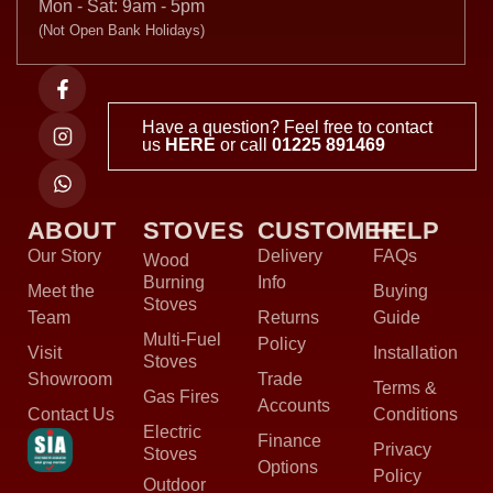
Mon - Sat: 9am - 5pm
(Not Open Bank Holidays)
Have a question? Feel free to contact
us
HERE
or call
01225 891469
ABOUT
STOVES
CUSTOMER
HELP
Our Story
Delivery
FAQs
Wood
Burning
Info
Meet the
Buying
Stoves
Team
Returns
Guide
Multi-Fuel
Policy
Visit
Installation
Stoves
Showroom
Trade
Terms &
Gas Fires
Accounts
Contact Us
Conditions
Electric
Finance
Privacy
Stoves
Options
Policy
Outdoor