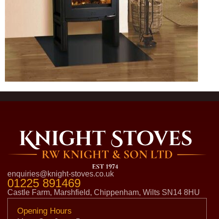
enquiries@knight-stoves.co.uk
01225 891469
Castle Farm, Marshfield, Chippenham, Wilts SN14 8HU
Opening Hours