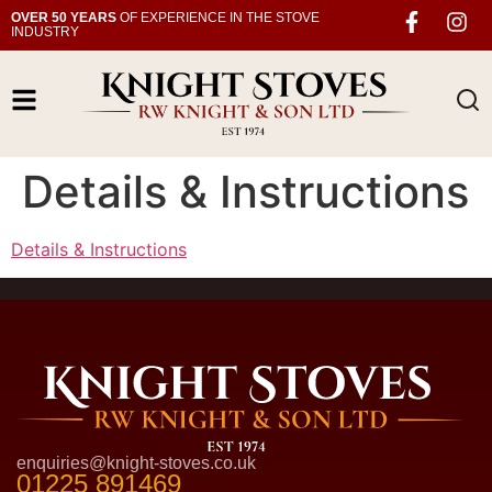
OVER 50 YEARS
OF EXPERIENCE IN THE STOVE
INDUSTRY
Details & Instructions
Details & Instructions
enquiries@knight-stoves.co.uk
01225 891469