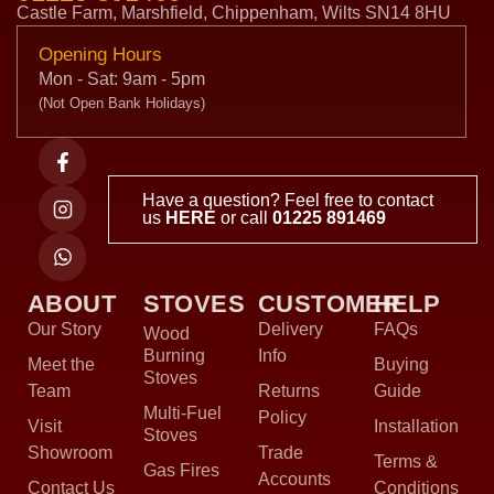
Castle Farm, Marshfield, Chippenham, Wilts SN14 8HU
Opening Hours
Mon - Sat: 9am - 5pm
(Not Open Bank Holidays)
Have a question? Feel free to contact
us
HERE
or call
01225 891469
ABOUT
STOVES
CUSTOMER
HELP
Our Story
Delivery
FAQs
Wood
Burning
Info
Meet the
Buying
Stoves
Team
Returns
Guide
Multi-Fuel
Policy
Visit
Installation
Stoves
Showroom
Trade
Terms &
Gas Fires
Accounts
Contact Us
Conditions