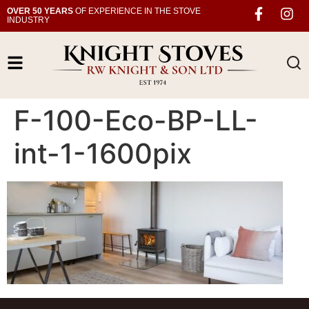
OVER 50 YEARS
OF EXPERIENCE IN THE STOVE
INDUSTRY
F-100-Eco-BP-LL-
int-1-1600pix