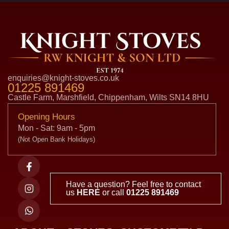
enquiries@knight-stoves.co.uk
01225 891469
Castle Farm, Marshfield, Chippenham, Wilts SN14 8HU
Opening Hours
Mon - Sat: 9am - 5pm
(Not Open Bank Holidays)
Have a question? Feel free to contact
us
HERE
or call
01225 891469