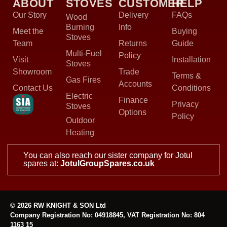
ABOUT
STOVES
CUSTOMER
HELP
Our Story
Delivery
FAQs
Wood
Burning
Info
Meet the
Buying
Stoves
Team
Returns
Guide
Multi-Fuel
Policy
Visit
Installation
Stoves
Showroom
Trade
Terms &
Gas Fires
Accounts
Contact Us
Conditions
Electric
Finance
Privacy
Stoves
Options
Policy
Outdoor
Heating
You can also reach our sister company for Jotul
spares at:
JotulGroupSpares.co.uk
© 2026 RW KNIGHT & SON Ltd
Company Registration No: 04918845, VAT Registration No: 804
1163 15