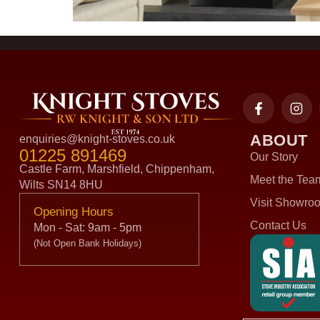
ABOUT
enquiries@knight-stoves.co.uk
01225 891469
Our Story
Castle Farm, Marshfield, Chippenham,
Meet the Tea
Wilts SN14 8HU
Visit Showro
Opening Hours
Contact Us
Mon - Sat: 9am - 5pm
(Not Open Bank Holidays)