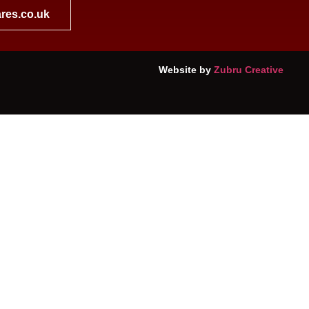
res.co.uk
Website by
Zubru Creative