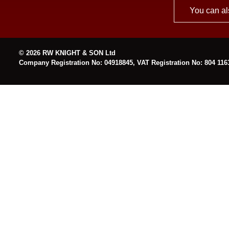
You can al
© 2026 RW KNIGHT & SON Ltd
Company Registration No: 04918845, VAT Registration No: 804 116