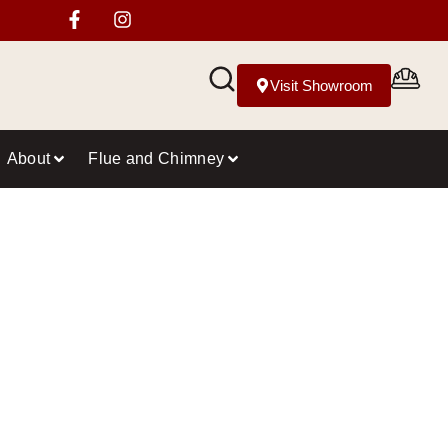
Visit Showroom
About
Flue and Chimney