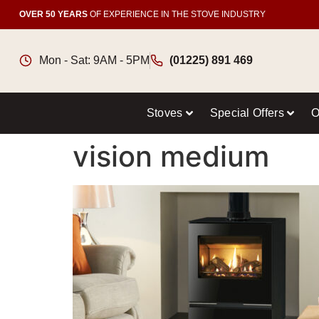
OVER 50 YEARS
OF EXPERIENCE IN THE STOVE INDUSTRY
Mon - Sat: 9AM - 5PM
(01225) 891 469
Stoves
Special Offers
O
vision medium