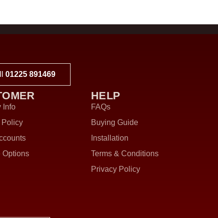
ll
01225 891469
TOMER
HELP
 Info
FAQs
 Policy
Buying Guide
ccounts
Installation
 Options
Terms & Conditions
Privacy Policy