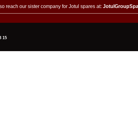
so reach our sister company for Jotul spares at:
JotulGroupSpa
3 15