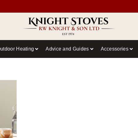
utdoor Heating
Advice and Guides
Accessories