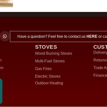
Have a question? Feel free to contact us
HERE
or ca
STOVES
CUS
Delivery
Wood Burning Stoves
m
Returns
Multi-Fuel Stoves
om
Trade A
Gas Fires
Finance
Electric Stoves
Outdoor Heating