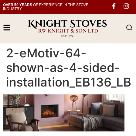
OVER 50 YEARS
OF EXPERIENCE IN THE STOVE
INDUSTRY
2-eMotiv-64-
shown-as-4-sided-
installation_EB136_LB