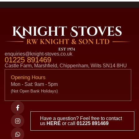
enquiries@knight-stoves.co.uk
01225 891469
Castle Farm, Marshfield, Chippenham, Wilts SN14 8HU
Opening Hours
Mon - Sat: 9am - 5pm
(Not Open Bank Holidays)
Have a question? Feel free to contact
us
HERE
or call
01225 891469