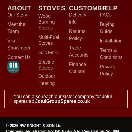
ABOUT
STOVES
CUSTOMER
HELP
Our Story
Delivery
FAQs
Wood
Burning
Info
Meet the
Buying
Stoves
Team
Returns
Guide
Multi-Fuel
Policy
Visit
Installation
Stoves
Showroom
Trade
Terms &
Gas Fires
Accounts
Contact Us
Conditions
Electric
Finance
Privacy
Stoves
Options
Policy
Outdoor
Heating
You can also reach our sister company for Jotul
spares at:
JotulGroupSpares.co.uk
© 2026 RW KNIGHT & SON Ltd
Company Registration No: 04918845, VAT Registration No: 804