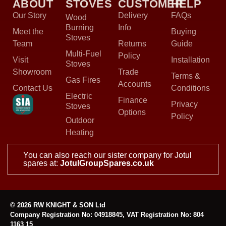
ABOUT
STOVES
CUSTOMER
HELP
Our Story
Delivery
FAQs
Wood
Burning
Info
Meet the
Buying
Stoves
Team
Returns
Guide
Multi-Fuel
Policy
Visit
Installation
Stoves
Showroom
Trade
Terms &
Gas Fires
Accounts
Contact Us
Conditions
Electric
Finance
Privacy
Stoves
Options
Policy
Outdoor
Heating
You can also reach our sister company for Jotul
spares at:
JotulGroupSpares.co.uk
© 2026 RW KNIGHT & SON Ltd
Company Registration No: 04918845, VAT Registration No: 804
1163 15