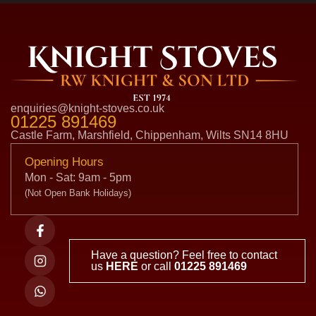
enquiries@knight-stoves.co.uk
01225 891469
Castle Farm, Marshfield, Chippenham, Wilts SN14 8HU
Opening Hours
Mon - Sat: 9am - 5pm
(Not Open Bank Holidays)
Have a question? Feel free to contact
us
HERE
or call
01225 891469