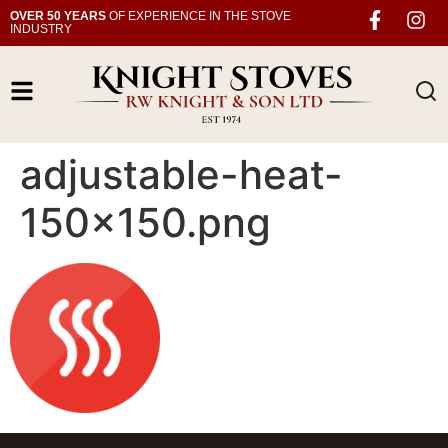
OVER 50 YEARS
OF EXPERIENCE IN THE STOVE
INDUSTRY
adjustable-heat-
150×150.png