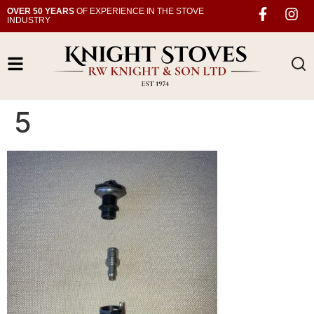
OVER 50 YEARS
OF EXPERIENCE IN THE STOVE
INDUSTRY
5