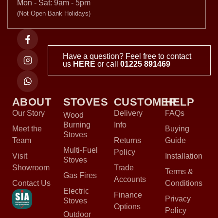
Mon - Sat: 9am - 5pm
(Not Open Bank Holidays)
Have a question? Feel free to contact
us
HERE
or call
01225 891469
ABOUT
STOVES
CUSTOMER
HELP
Our Story
Delivery
FAQs
Wood
Burning
Info
Meet the
Buying
Stoves
Team
Returns
Guide
Multi-Fuel
Policy
Visit
Installation
Stoves
Showroom
Trade
Terms &
Gas Fires
Accounts
Contact Us
Conditions
Electric
Finance
Privacy
Stoves
Options
Policy
Outdoor