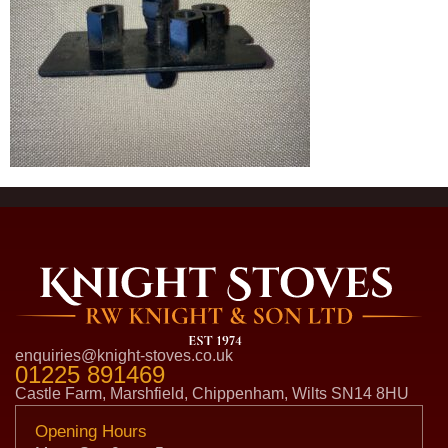
enquiries@knight-stoves.co.uk
01225 891469
Castle Farm, Marshfield, Chippenham, Wilts SN14 8HU
Opening Hours