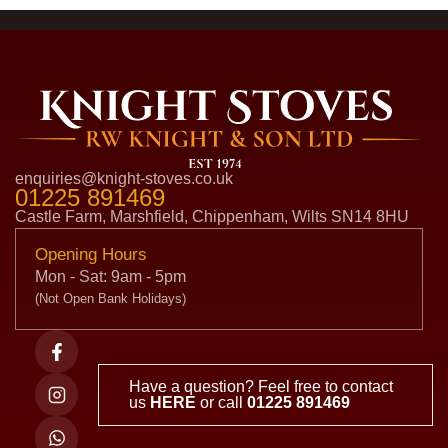
enquiries@knight-stoves.co.uk
01225 891469
Castle Farm, Marshfield, Chippenham, Wilts SN14 8HU
Opening Hours
Mon - Sat: 9am - 5pm
(Not Open Bank Holidays)
Have a question? Feel free to contact
us
HERE
or call
01225 891469