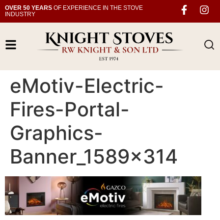
OVER 50 YEARS
OF EXPERIENCE IN THE STOVE
INDUSTRY
eMotiv-Electric-
Fires-Portal-
Graphics-
Banner_1589x314