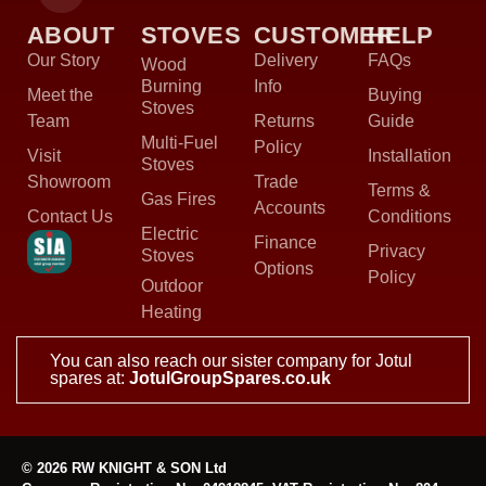
ABOUT
STOVES
CUSTOMER
HELP
Our Story
Delivery
FAQs
Wood
Burning
Info
Meet the
Buying
Stoves
Team
Returns
Guide
Multi-Fuel
Policy
Visit
Installation
Stoves
Showroom
Trade
Terms &
Gas Fires
Accounts
Contact Us
Conditions
Electric
Finance
Privacy
Stoves
Options
Policy
Outdoor
Heating
You can also reach our sister company for Jotul
spares at:
JotulGroupSpares.co.uk
© 2026 RW KNIGHT & SON Ltd