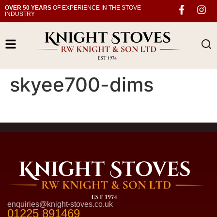
OVER 50 YEARS
OF EXPERIENCE IN THE STOVE
INDUSTRY
skyee700-dims
enquiries@knight-stoves.co.uk
01225 891469