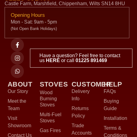
Castle Farm, Marshfield, Chippenham, Wilts SN14 8HU
Opening Hours
Mon - Sat: 9am - 5pm
(Not Open Bank Holidays)
Have a question? Feel free to contact
us
HERE
or call
01225 891469
ABOUT
STOVES
CUSTOMER
HELP
Our Story
Delivery
FAQs
Wood
Burning
Info
Meet the
Buying
Stoves
Team
Returns
Guide
Multi-Fuel
Policy
Visit
Installation
Stoves
Showroom
Trade
Terms &
Gas Fires
Accounts
Contact Us
Conditions