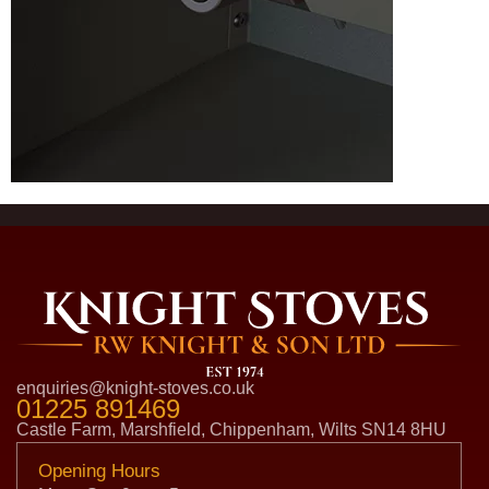
enquiries@knight-stoves.co.uk
01225 891469
Castle Farm, Marshfield, Chippenham, Wilts SN14 8HU
Opening Hours