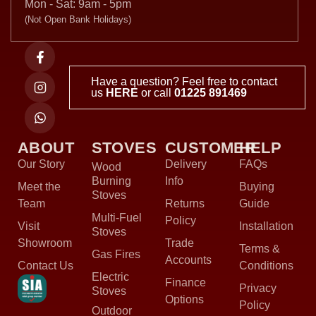
Mon - Sat: 9am - 5pm
(Not Open Bank Holidays)
Have a question? Feel free to contact
us
HERE
or call
01225 891469
ABOUT
STOVES
CUSTOMER
HELP
Our Story
Delivery
FAQs
Wood
Burning
Info
Meet the
Buying
Stoves
Team
Returns
Guide
Multi-Fuel
Policy
Visit
Installation
Stoves
Showroom
Trade
Terms &
Gas Fires
Accounts
Contact Us
Conditions
Electric
Finance
Privacy
Stoves
Options
Policy
Outdoor