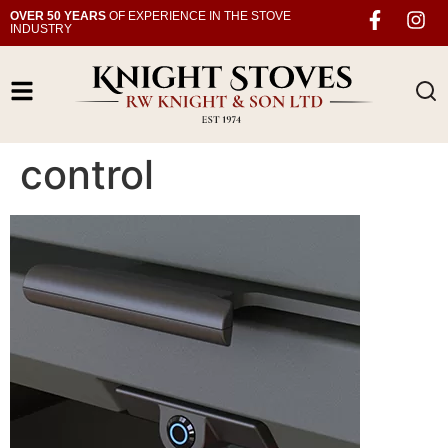
OVER 50 YEARS
OF EXPERIENCE IN THE STOVE
INDUSTRY
control