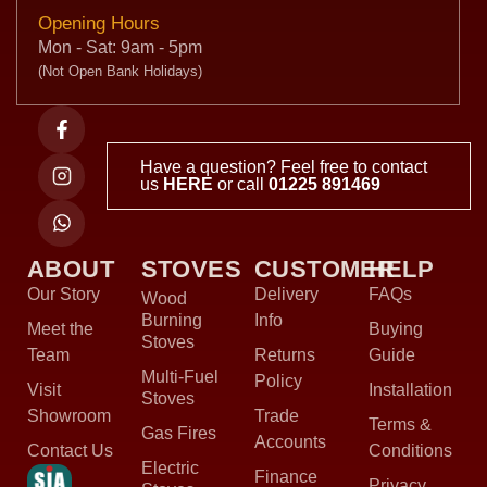
Opening Hours
Mon - Sat: 9am - 5pm
(Not Open Bank Holidays)
Have a question? Feel free to contact
us
HERE
or call
01225 891469
ABOUT
STOVES
CUSTOMER
HELP
Our Story
Delivery
FAQs
Wood
Burning
Info
Meet the
Buying
Stoves
Team
Returns
Guide
Multi-Fuel
Policy
Visit
Installation
Stoves
Showroom
Trade
Terms &
Gas Fires
Accounts
Contact Us
Conditions
Electric
Finance
Privacy