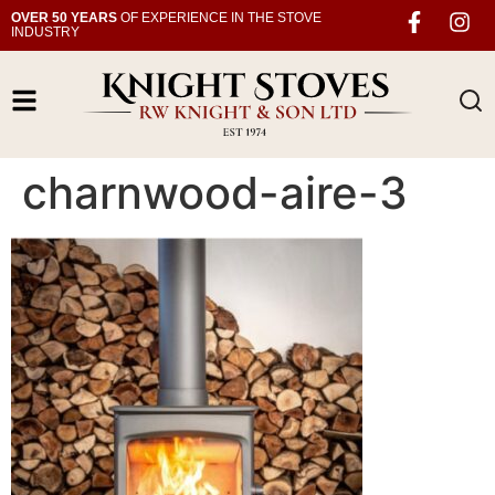
OVER 50 YEARS
OF EXPERIENCE IN THE STOVE
INDUSTRY
charnwood-aire-3