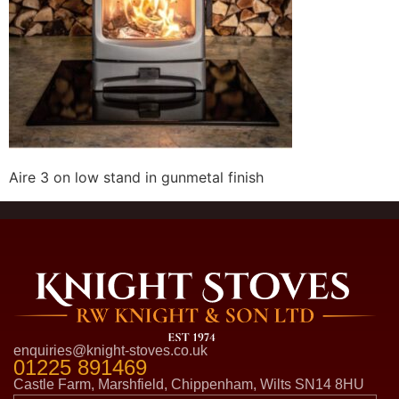
Aire 3 on low stand in gunmetal finish
enquiries@knight-stoves.co.uk
01225 891469
Castle Farm, Marshfield, Chippenham, Wilts SN14 8HU