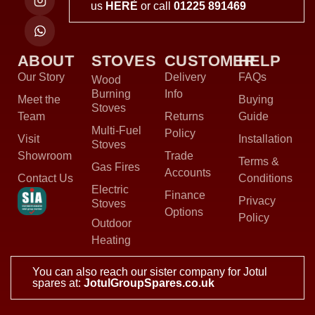
us
HERE
or call
01225 891469
ABOUT
STOVES
CUSTOMER
HELP
Our Story
Delivery
FAQs
Wood
Burning
Info
Meet the
Buying
Stoves
Team
Returns
Guide
Multi-Fuel
Policy
Visit
Installation
Stoves
Showroom
Trade
Terms &
Gas Fires
Accounts
Contact Us
Conditions
Electric
Finance
Privacy
Stoves
Options
Policy
Outdoor
Heating
You can also reach our sister company for Jotul
spares at:
JotulGroupSpares.co.uk