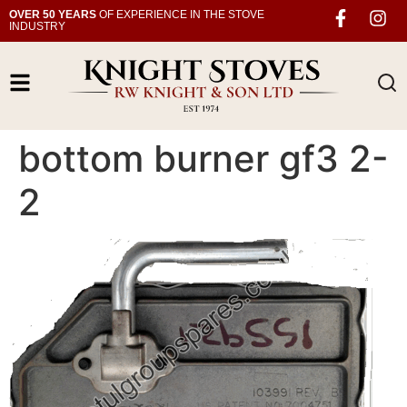
OVER 50 YEARS
OF EXPERIENCE IN THE STOVE
INDUSTRY
bottom burner gf3 2-
2