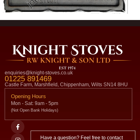
enquiries@knight-stoves.co.uk
01225 891469
Castle Farm, Marshfield, Chippenham, Wilts SN14 8HU
Opening Hours
Mon - Sat: 9am - 5pm
(Not Open Bank Holidays)
Have a question? Feel free to contact