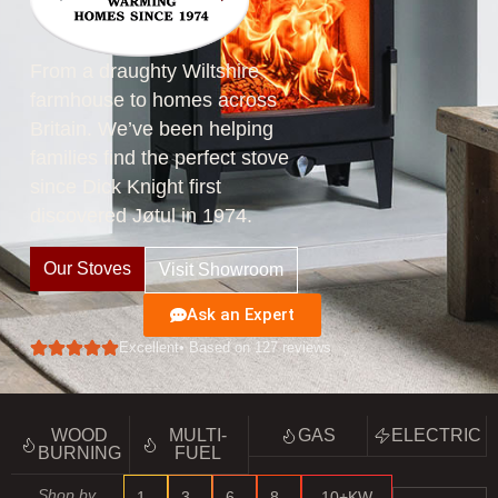
From a draughty Wiltshire
farmhouse to homes across
Britain. We’ve been helping
families find the perfect stove
since Dick Knight first
discovered Jøtul in 1974.
Our Stoves
Visit Showroom
Ask an Expert
Excellent
• Based on 127 reviews
WOOD
MULTI-
GAS
ELECTRIC
BURNING
FUEL
Shop by
1–
3–
6–
8–
10+KW