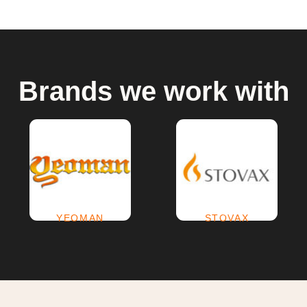
Brands we work with
YEOMAN
(2)
STOVAX
(69)