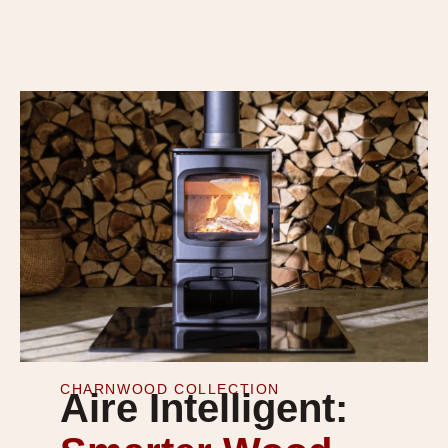
CHARNWOOD COLLECTION
Aire Intelligent: