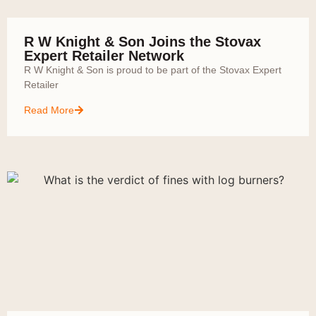
R W Knight & Son Joins the Stovax
Expert Retailer Network
R W Knight & Son is proud to be part of the Stovax Expert
Retailer
Read More