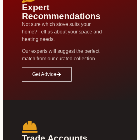
Expert
Recommendations
Not sure which stove suits your
home? Tell us about your space and
heating needs.
Our experts will suggest the perfect
match from our curated collection.
Get Advice
Trade Accounts