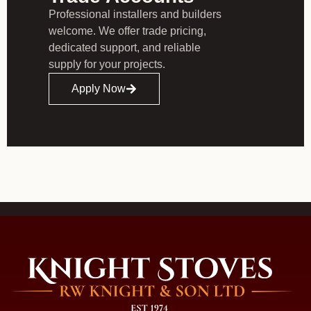
Professional installers and builders
welcome. We offer trade pricing,
dedicated support, and reliable
supply for your projects.
Apply Now