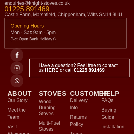
enquiries@knight-stoves.co.uk
01225 891469
Castle Farm, Marshfield, Chippenham, Wilts SN14 8HU
Opening Hours
Mon - Sat: 9am - 5pm
(Not Open Bank Holidays)
Have a question? Feel free to contact
us
HERE
or call
01225 891469
ABOUT
STOVES
CUSTOMER
HELP
Our Story
Delivery
FAQs
Wood
Burning
Info
Meet the
Buying
Stoves
Team
Returns
Guide
Multi-Fuel
Policy
Visit
Installation
Stoves
Showroom
Trade