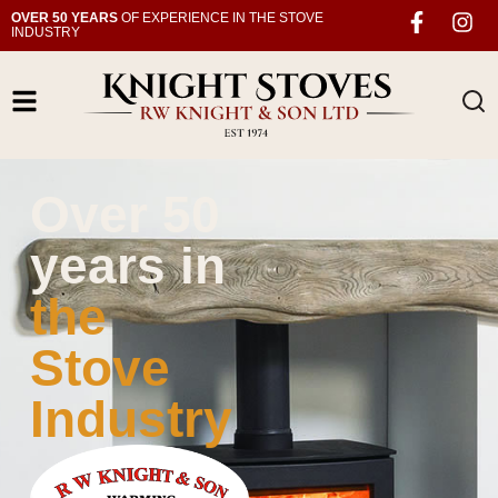
OVER 50 YEARS
OF EXPERIENCE IN THE STOVE
INDUSTRY
Over 50
years in
the
Stove
Industry