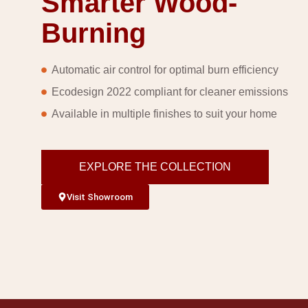
Smarter Wood-
Burning
Automatic air control for optimal burn efficiency
Ecodesign 2022 compliant for cleaner emissions
Available in multiple finishes to suit your home
EXPLORE THE COLLECTION
Visit Showroom