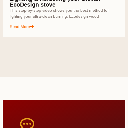
EcoDesign stove
This step-by-step video shows you the best method for
lighting your ultra-clean burning, Ecodesign wood
Read More