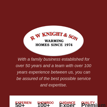
With a family business established for
over 50 years and a team with over 100
years experience between us, you can
be assured of the best possible service
and expertise.
EXPERIENCE
SHOWROOM
GUIDANCE
QUALITY
50+
100+
Expert
Premium