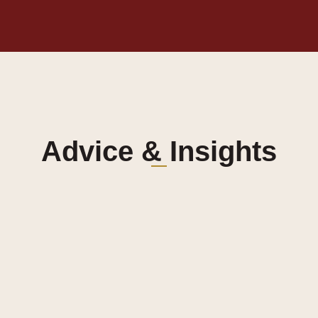
Advice & Insights