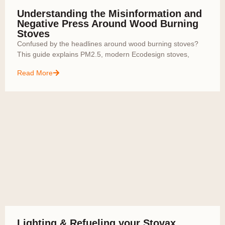
Understanding the Misinformation and
Negative Press Around Wood Burning
Stoves
Confused by the headlines around wood burning stoves?
This guide explains PM2.5, modern Ecodesign stoves,
Read More
Lighting & Refueling your Stovax