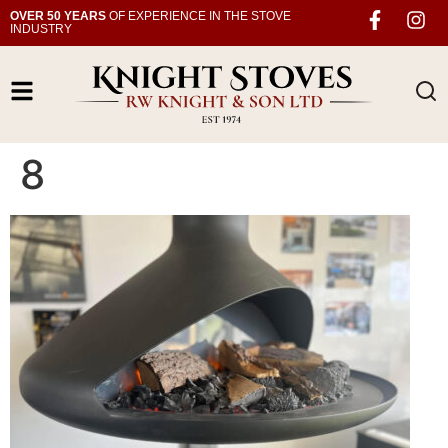
OVER 50 YEARS
OF EXPERIENCE IN THE STOVE
INDUSTRY
8