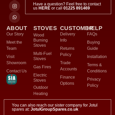
Have a question? Feel free to contact
us
HERE
or call
01225 891469
ABOUT
STOVES
CUSTOMER
HELP
Our Story
Delivery
FAQs
Wood
Burning
Info
Meet the
Buying
Stoves
Team
Returns
Guide
Multi-Fuel
Policy
Visit
Installation
Stoves
Showroom
Trade
Terms &
Gas Fires
Accounts
Contact Us
Conditions
Electric
Finance
Privacy
Stoves
Options
Policy
Outdoor
Heating
You can also reach our sister company for Jotul
spares at:
JotulGroupSpares.co.uk