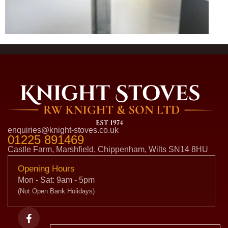
enquiries@knight-stoves.co.uk
01225 891469
Castle Farm, Marshfield, Chippenham, Wilts SN14 8HU
Opening Hours
Mon - Sat: 9am - 5pm
(Not Open Bank Holidays)