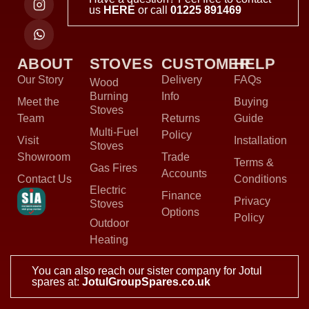
us
HERE
or call
01225 891469
ABOUT
STOVES
CUSTOMER
HELP
Our Story
Delivery
FAQs
Wood
Burning
Info
Meet the
Buying
Stoves
Team
Returns
Guide
Multi-Fuel
Policy
Visit
Installation
Stoves
Showroom
Trade
Terms &
Gas Fires
Accounts
Contact Us
Conditions
Electric
Finance
Privacy
Stoves
Options
Policy
Outdoor
Heating
You can also reach our sister company for Jotul
spares at:
JotulGroupSpares.co.uk