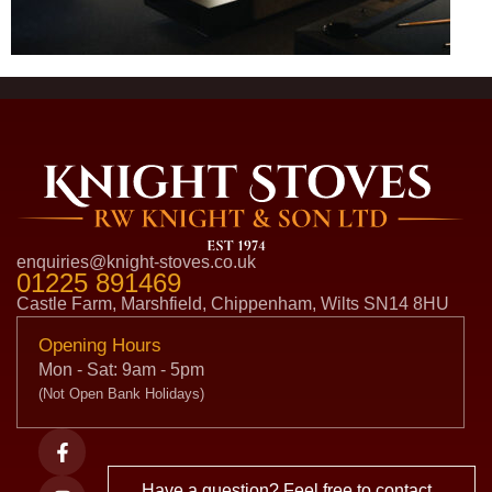
enquiries@knight-stoves.co.uk
01225 891469
Castle Farm, Marshfield, Chippenham, Wilts SN14 8HU
Opening Hours
Mon - Sat: 9am - 5pm
(Not Open Bank Holidays)
Have a question? Feel free to contact