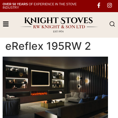
OVER 50 YEARS
OF EXPERIENCE IN THE STOVE
INDUSTRY
eReflex 195RW 2