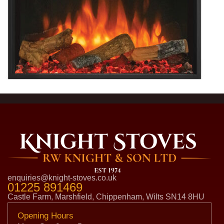
enquiries@knight-stoves.co.uk
01225 891469
Castle Farm, Marshfield, Chippenham, Wilts SN14 8HU
Opening Hours