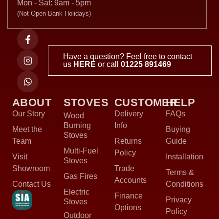
Mon - Sat: 9am - 5pm
(Not Open Bank Holidays)
Have a question? Feel free to contact
us
HERE
or call
01225 891469
ABOUT
STOVES
CUSTOMER
HELP
Our Story
Delivery
FAQs
Wood
Burning
Info
Meet the
Buying
Stoves
Team
Returns
Guide
Multi-Fuel
Policy
Visit
Installation
Stoves
Showroom
Trade
Terms &
Gas Fires
Accounts
Contact Us
Conditions
Electric
Finance
Privacy
Stoves
Options
Policy
Outdoor