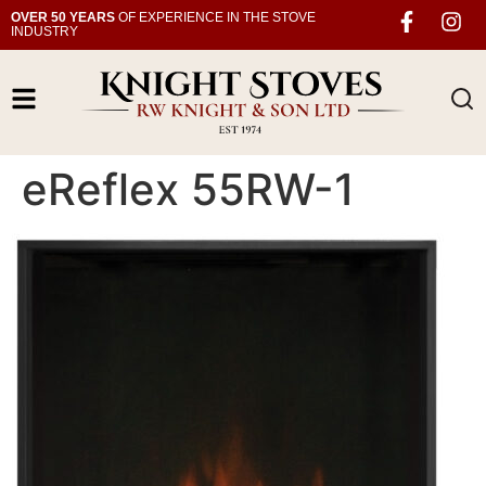
OVER 50 YEARS
OF EXPERIENCE IN THE STOVE
INDUSTRY
eReflex 55RW-1