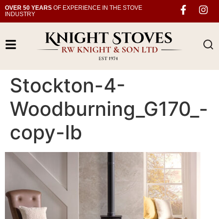
OVER 50 YEARS
OF EXPERIENCE IN THE STOVE
INDUSTRY
Stockton-4-
Woodburning_G170_-
copy-lb