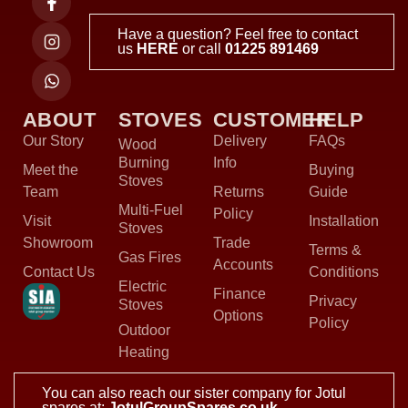
Have a question? Feel free to contact
us
HERE
or call
01225 891469
ABOUT
STOVES
CUSTOMER
HELP
Our Story
Delivery
FAQs
Wood
Burning
Info
Meet the
Buying
Stoves
Team
Returns
Guide
Multi-Fuel
Policy
Visit
Installation
Stoves
Showroom
Trade
Terms &
Gas Fires
Accounts
Contact Us
Conditions
Electric
Finance
Privacy
Stoves
Options
Policy
Outdoor
Heating
You can also reach our sister company for Jotul
spares at:
JotulGroupSpares.co.uk