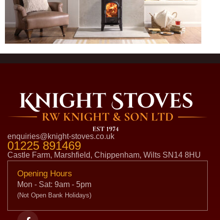
enquiries@knight-stoves.co.uk
01225 891469
Castle Farm, Marshfield, Chippenham, Wilts SN14 8HU
Opening Hours
Mon - Sat: 9am - 5pm
(Not Open Bank Holidays)