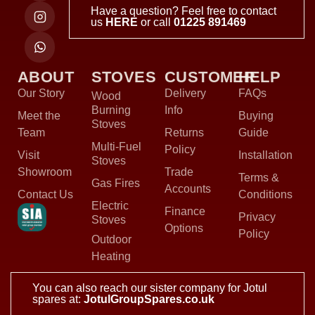
Have a question? Feel free to contact
us
HERE
or call
01225 891469
ABOUT
STOVES
CUSTOMER
HELP
Our Story
Delivery
FAQs
Wood
Burning
Info
Meet the
Buying
Stoves
Team
Returns
Guide
Multi-Fuel
Policy
Visit
Installation
Stoves
Showroom
Trade
Terms &
Gas Fires
Accounts
Contact Us
Conditions
Electric
Finance
Privacy
Stoves
Options
Policy
Outdoor
Heating
You can also reach our sister company for Jotul
spares at:
JotulGroupSpares.co.uk