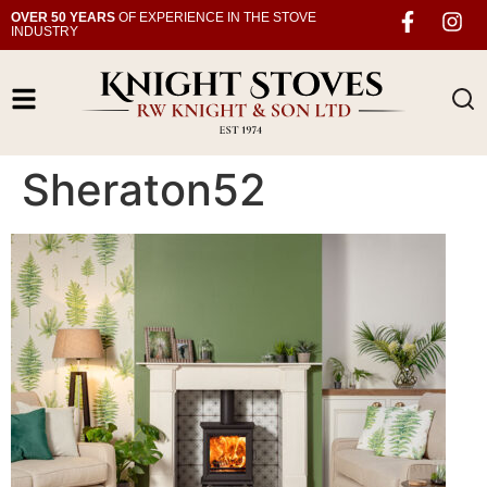
OVER 50 YEARS
OF EXPERIENCE IN THE STOVE
INDUSTRY
Sheraton52