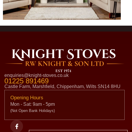
enquiries@knight-stoves.co.uk
01225 891469
Castle Farm, Marshfield, Chippenham, Wilts SN14 8HU
Opening Hours
Mon - Sat: 9am - 5pm
(Not Open Bank Holidays)