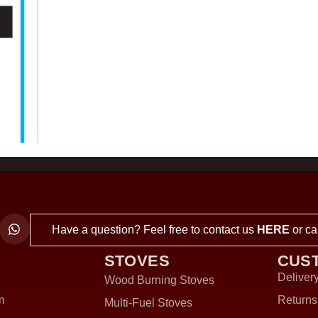
Have a question? Feel free to contact us
HERE
or ca
STOVES
CUS
Delivery
Wood Burning Stoves
m
Returns
Multi-Fuel Stoves