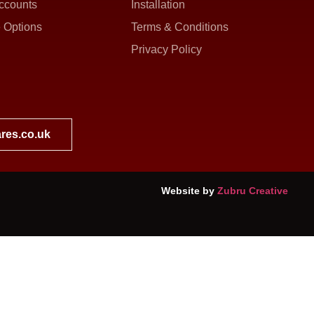
ccounts
Installation
 Options
Terms & Conditions
Privacy Policy
res.co.uk
Website by
Zubru Creative