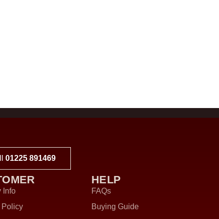
ll
01225 891469
TOMER
HELP
 Info
FAQs
 Policy
Buying Guide