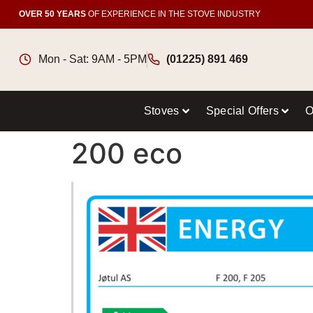
OVER 50 YEARS
OF EXPERIENCE IN THE STOVE INDUSTRY
Mon - Sat: 9AM - 5PM
(01225) 891 469
Stoves
Special Offers
O
200 eco