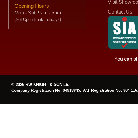
Visit Showro
Opening Hours
Contact Us
Mon - Sat: 9am - 5pm
(Not Open Bank Holidays)
You can al
© 2026 RW KNIGHT & SON Ltd
Company Registration No: 04918845, VAT Registration No: 804 116