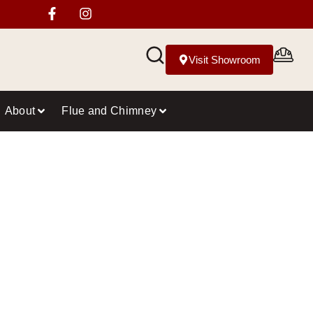
Visit Showroom
About
Flue and Chimney