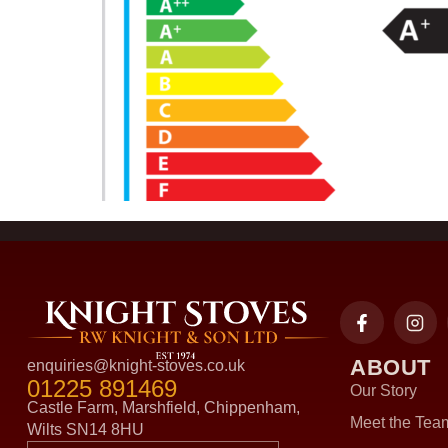
ABOUT
enquiries@knight-stoves.co.uk
01225 891469
Our Story
Castle Farm, Marshfield, Chippenham,
Meet the Tea
Wilts SN14 8HU