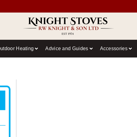
utdoor Heating
Advice and Guides
Accessories