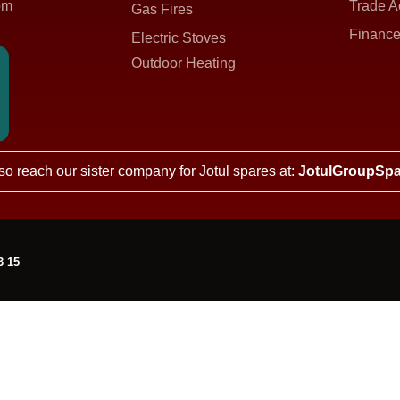
om
Trade A
Gas Fires
Finance
Electric Stoves
Outdoor Heating
so reach our sister company for Jotul spares at:
JotulGroupSpa
3 15