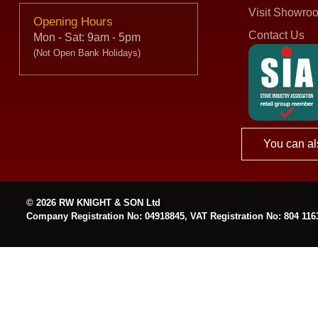
Visit Showro
Opening Hours
Contact Us
Mon - Sat: 9am - 5pm
(Not Open Bank Holidays)
You can al
© 2026 RW KNIGHT & SON Ltd
Company Registration No: 04918845, VAT Registration No: 804 116