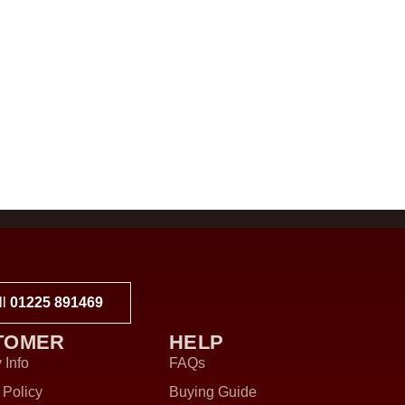
ll
01225 891469
TOMER
HELP
 Info
FAQs
 Policy
Buying Guide