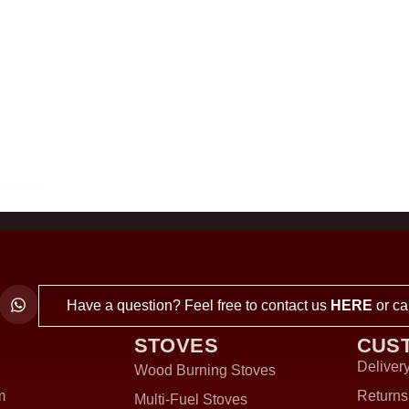
Have a question? Feel free to contact us
HERE
or ca
STOVES
CUS
Delivery
Wood Burning Stoves
m
Returns
Multi-Fuel Stoves