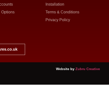
ccounts
Installation
 Options
Terms & Conditions
Privacy Policy
res.co.uk
Website by
Zubru Creative