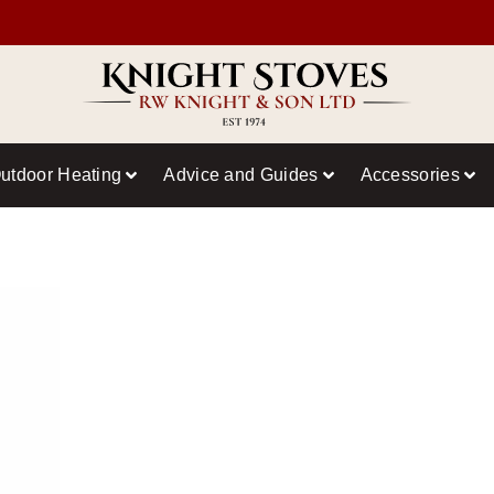
utdoor Heating
Advice and Guides
Accessories