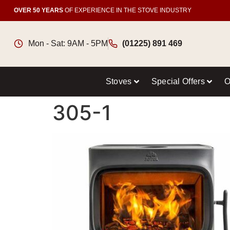
OVER 50 YEARS
OF EXPERIENCE IN THE STOVE INDUSTRY
Mon - Sat: 9AM - 5PM
(01225) 891 469
Stoves
Special Offers
O
305-1