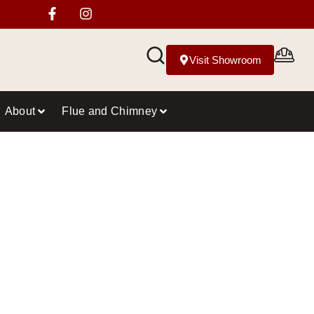
Visit Showroom
About
Flue and Chimney