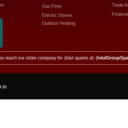
om
Trade A
Gas Fires
Finance
Electric Stoves
Outdoor Heating
so reach our sister company for Jotul spares at:
JotulGroupSpa
3 15