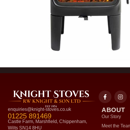
ABOUT
enquiries@knight-stoves.co.uk
01225 891469
Our Story
Castle Farm, Marshfield, Chippenham,
Meet the Tea
Wilts SN14 8HU