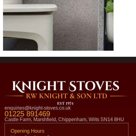
enquiries@knight-stoves.co.uk
01225 891469
Castle Farm, Marshfield, Chippenham, Wilts SN14 8HU
Opening Hours