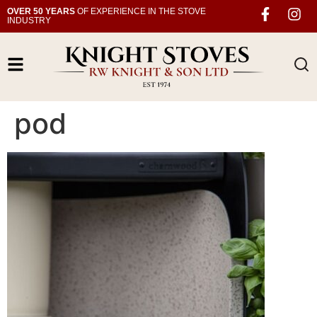
OVER 50 YEARS
OF EXPERIENCE IN THE STOVE
INDUSTRY
pod