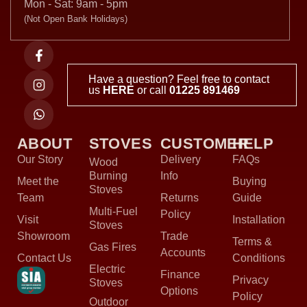
Mon - Sat: 9am - 5pm
(Not Open Bank Holidays)
Have a question? Feel free to contact
us
HERE
or call
01225 891469
ABOUT
STOVES
CUSTOMER
HELP
Our Story
Delivery
FAQs
Wood
Burning
Info
Meet the
Buying
Stoves
Team
Returns
Guide
Multi-Fuel
Policy
Visit
Installation
Stoves
Showroom
Trade
Terms &
Gas Fires
Accounts
Contact Us
Conditions
Electric
Finance
Privacy
Stoves
Options
Policy
Outdoor