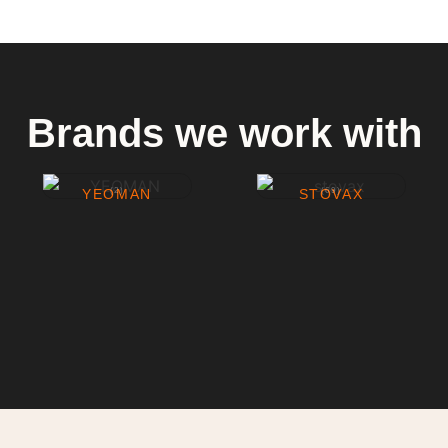
Brands we work with
YEOMAN
(2)
STOVAX
(69)