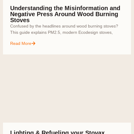
Understanding the Misinformation and
Negative Press Around Wood Burning
Stoves
Confused by the headlines around wood burning stoves?
This guide explains PM2.5, modern Ecodesign stoves,
Read More
Lighting & Refueling your Stovax