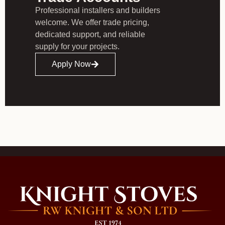
Professional installers and builders
welcome. We offer trade pricing,
dedicated support, and reliable
supply for your projects.
Apply Now