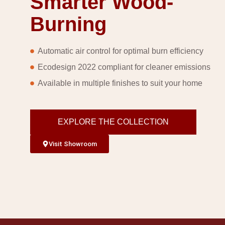
Smarter Wood-
Burning
Automatic air control for optimal burn efficiency
Ecodesign 2022 compliant for cleaner emissions
Available in multiple finishes to suit your home
EXPLORE THE COLLECTION
Visit Showroom