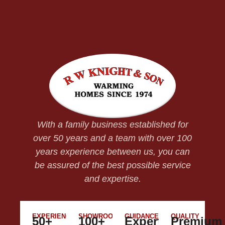
With a family business established for
over 50 years and a team with over 100
years experience between us, you can
be assured of the best possible service
and expertise.
EXPERIENCE
SHOWROOM
GUIDANCE
QUALITY
50+
100+
Expert
Premium