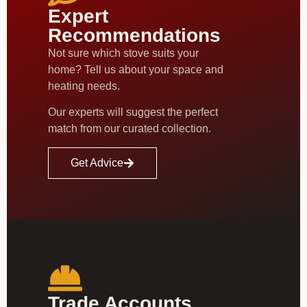
Expert
Recommendations
Not sure which stove suits your
home? Tell us about your space and
heating needs.
Our experts will suggest the perfect
match from our curated collection.
Get Advice
Trade Accounts