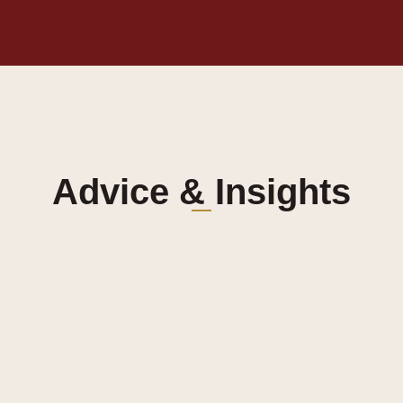
Advice & Insights