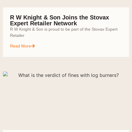
R W Knight & Son Joins the Stovax
Expert Retailer Network
R W Knight & Son is proud to be part of the Stovax Expert
Retailer
Read More