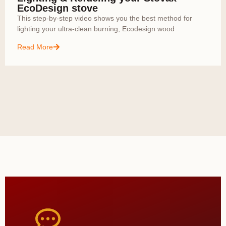
EcoDesign stove
This step-by-step video shows you the best method for
lighting your ultra-clean burning, Ecodesign wood
Read More