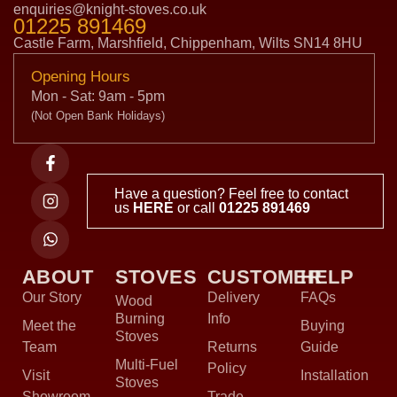
enquiries@knight-stoves.co.uk
01225 891469
Castle Farm, Marshfield, Chippenham, Wilts SN14 8HU
Opening Hours
Mon - Sat: 9am - 5pm
(Not Open Bank Holidays)
Have a question? Feel free to contact
us
HERE
or call
01225 891469
ABOUT
STOVES
CUSTOMER
HELP
Our Story
Delivery
FAQs
Wood
Burning
Info
Meet the
Buying
Stoves
Team
Returns
Guide
Multi-Fuel
Policy
Visit
Installation
Stoves
Showroom
Trade