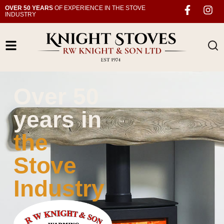
OVER 50 YEARS
OF EXPERIENCE IN THE STOVE
INDUSTRY
Over 50
years in
the
Stove
Industry