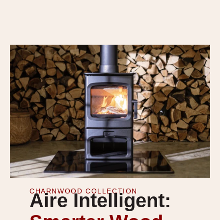
CHARNWOOD COLLECTION
Aire Intelligent: