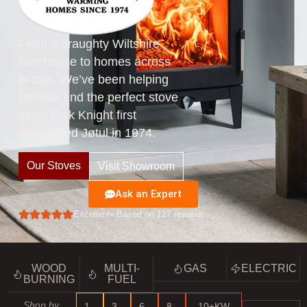
From a draughty Wiltshire
farmhouse to homes across
Britain. We’ve been helping
families find the perfect stove
since Dick Knight first
discovered Jøtul in 1974.
Our Stoves
Visit Showroom
Ask an Expert
Excellent
• Based on 127 reviews
WOOD
MULTI-
GAS
ELECTRIC
BURNING
FUEL
Shop by
1–
3–
6–
8–
10+KW